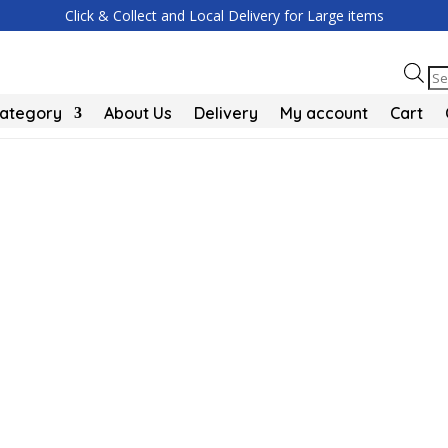
Click & Collect and Local Delivery for Large items
Pr
se
Category
About Us
Delivery
My account
Cart
e