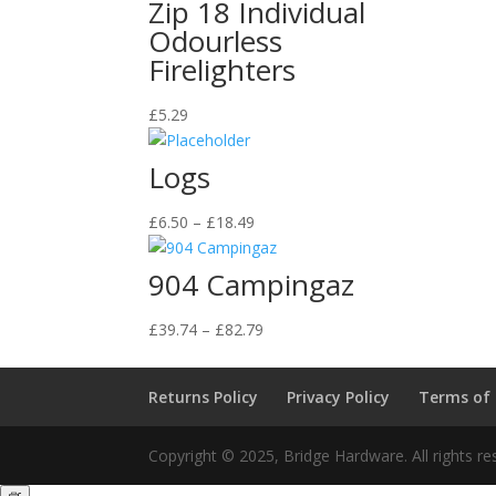
Zip 18 Individual
Odourless
Firelighters
£
5.29
Logs
Price
£
6.50
–
£
18.49
range:
£6.50
904 Campingaz
through
£18.49
Price
£
39.74
–
£
82.79
range:
£39.74
Returns Policy
Privacy Policy
Terms of
through
£82.79
Copyright © 2025, Bridge Hardware. All rights re