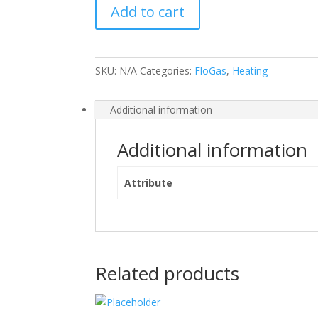
Add to cart
Bottle
quantity
SKU:
N/A
Categories:
FloGas
,
Heating
Additional information
Additional information
Attribute
Related products