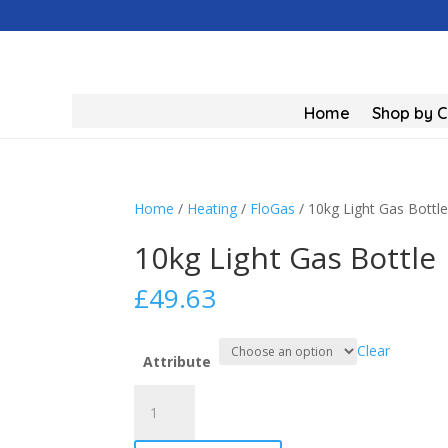
Home
Shop by 
Home
/
Heating
/
FloGas
/ 10kg Light Gas Bottl
10kg Light Gas Bottle
£
49.63
Clear
Attribute
10kg
Light
Gas