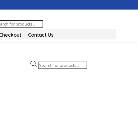
oducts
arch
Checkout
Contact Us
Products
search