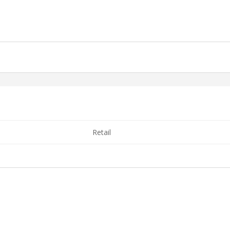
Retail