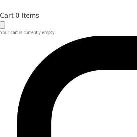
Cart
0 Items
Your cart is currently empty.