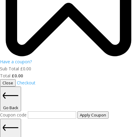
Have a coupon?
Sub Total
£
0.00
Total
£
0.00
Checkout
Close
Go Back
Coupon code
Apply Coupon