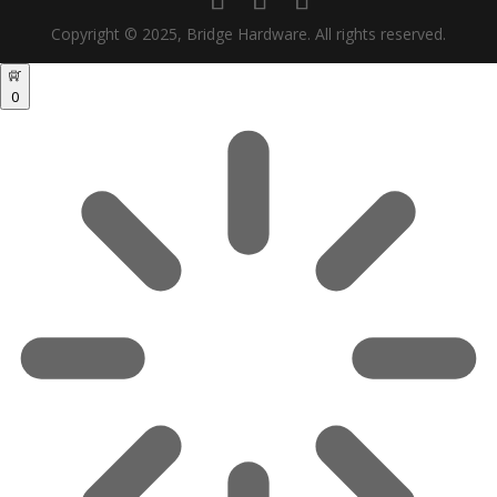
Copyright © 2025, Bridge Hardware. All rights reserved.
0