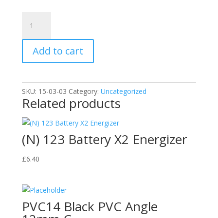
Variation
#4768
of
Add to cart
(C)
General
Purpose
Silicone
SKU:
15-03-03
Category:
Uncategorized
280ml
Related products
quantity
(N) 123 Battery X2 Energizer
£
6.40
PVC14 Black PVC Angle