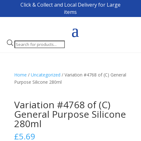
Click & Collect and Local Delivery for Large
items
Products
search
Home
/
Uncategorized
/ Variation #4768 of (C) General
Purpose Silicone 280ml
Variation #4768 of (C)
General Purpose Silicone
280ml
£
5.69