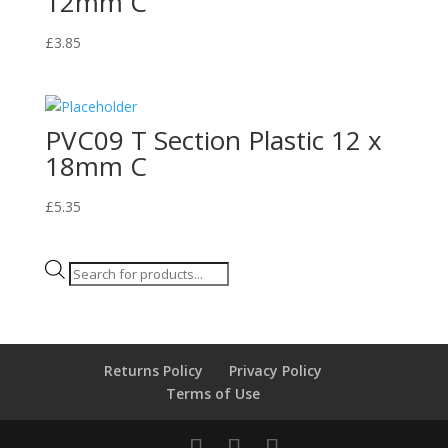
12mm C
£
3.85
PVC09 T Section Plastic 12 x
18mm C
£
5.35
Products
search
Returns Policy
Privacy Policy
Terms of Use