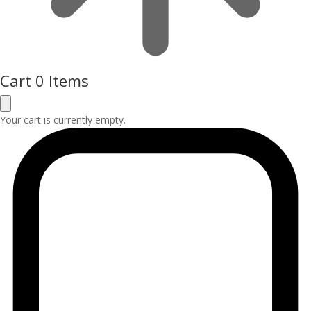
Cart
0 Items
Your cart is currently empty.