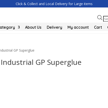
Click & Collect and Local Delivery for Large items
Pr
se
Category
About Us
Delivery
My account
Cart
Industrial GP Superglue
 Industrial GP Superglue