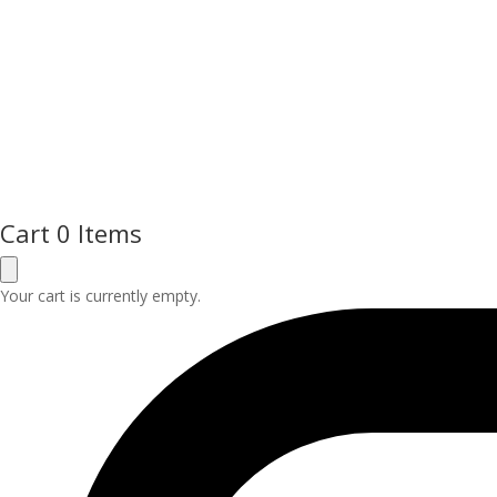
Cart
0 Items
Your cart is currently empty.