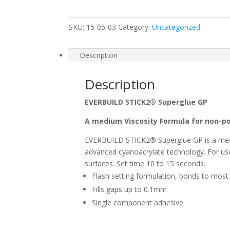
GP
Superglue
SKU:
15-05-03
Category:
Uncategorized
quantity
Description
Description
EVERBUILD STICK2® Superglue GP
A medium Viscosity Formula for non-p
EVERBUILD STICK2® Superglue GP is a mediu
advanced cyanoacrylate technology. For use
surfaces. Set time 10 to 15
Flash setting formulation, bonds to most
Fills gaps up to 0.1mm
Single component adhesive