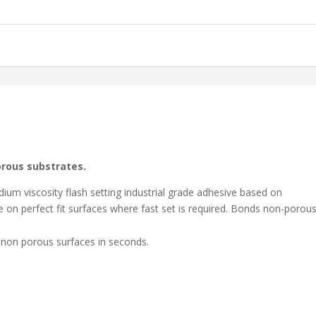
orous substrates.
m viscosity flash setting industrial grade adhesive based on
 on perfect fit surfaces where fast set is required. Bonds non-porou
 seconds.
 non porous surfaces in seconds.