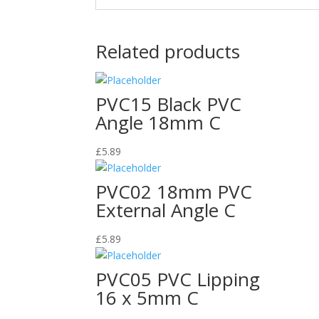
Related products
PVC15 Black PVC
Angle 18mm C
£
5.89
PVC02 18mm PVC
External Angle C
£
5.89
PVC05 PVC Lipping
16 x 5mm C