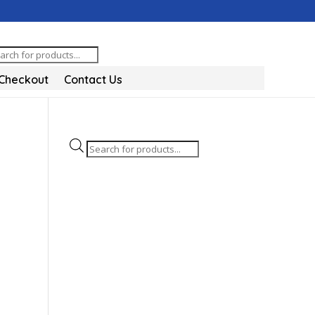
oducts
arch
Checkout
Contact Us
Products
search