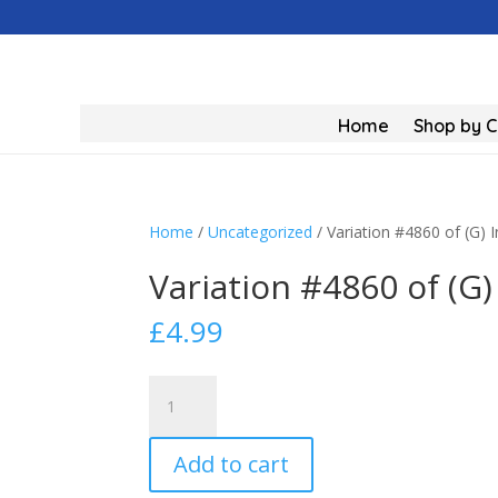
Home
Shop by 
Home
/
Uncategorized
/ Variation #4860 of (G) 
Variation #4860 of (G)
£
4.99
Variation
#4860
of
Add to cart
(G)
Industrial