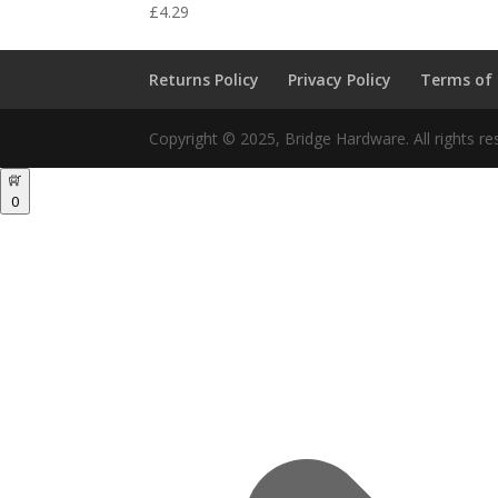
£
4.29
Returns Policy
Privacy Policy
Terms of
Copyright © 2025, Bridge Hardware. All rights re
0