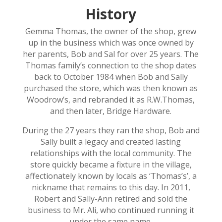
History
Gemma Thomas, the owner of the shop, grew
up in the business which was once owned by
her parents, Bob and Sal for over 25 years. The
Thomas family’s connection to the shop dates
back to October 1984 when Bob and Sally
purchased the store, which was then known as
Woodrow’s, and rebranded it as R.W.Thomas,
and then later, Bridge Hardware.
During the 27 years they ran the shop, Bob and
Sally built a legacy and created lasting
relationships with the local community. The
store quickly became a fixture in the village,
affectionately known by locals as ‘Thomas’s’, a
nickname that remains to this day. In 2011,
Robert and Sally-Ann retired and sold the
business to Mr. Ali, who continued running it
under the same name.