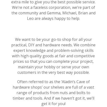
extra mile to give you the best possible service.
We’re not a faceless corporation, we’re part of
the community and Gemma, Michael, Brian and
Leo are always happy to help.
We want to be your go-to shop for all your
practical, DIY and hardware needs. We combine
expert knowledge and problem-solving skills
with high quality goods at fair and competitive
prices so that you can complete your project,
maintain your hobby or serve your own
customers in the very best way possible.
Often referred to as the ‘Aladin’s Cave of
hardware shops’ our shelves are full of a vast
range of products from nuts and bolts to
timber and tools. And if we haven’t got it, we’ll
get it for you!