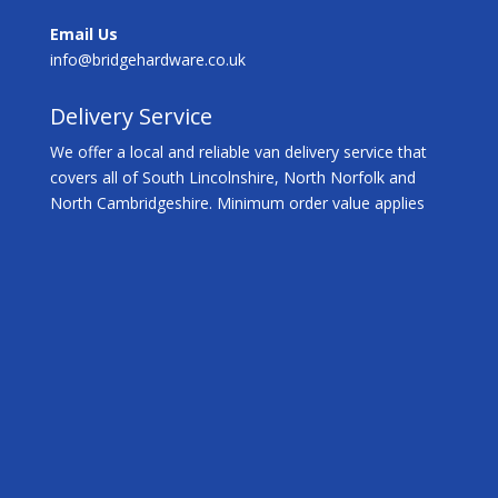
Email Us
info@bridgehardware.co.uk
Delivery Service
We offer a local and reliable van delivery service that
covers all of South Lincolnshire, North Norfolk and
North Cambridgeshire. Minimum order value applies