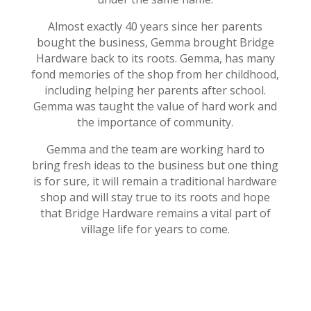
Almost exactly 40 years since her parents
bought the business, Gemma brought Bridge
Hardware back to its roots. Gemma, has many
fond memories of the shop from her childhood,
including helping her parents after school.
Gemma was taught the value of hard work and
the importance of community.
Gemma and the team are working hard to
bring fresh ideas to the business but one thing
is for sure, it will remain a traditional hardware
shop and will stay true to its roots and hope
that Bridge Hardware remains a vital part of
village life for years to come.