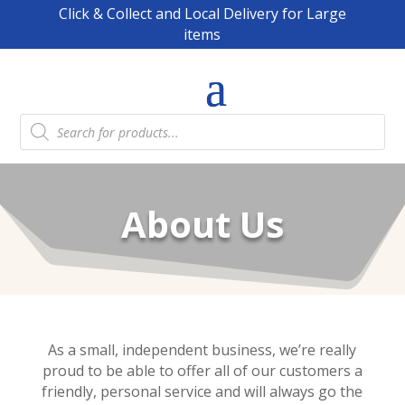
Click & Collect and Local Delivery for Large
items
Products
search
About Us
As a small, independent business, we’re really
proud to be able to offer all of our customers a
friendly, personal service and will always go the