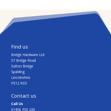
Find us
Bridge Hardware Ltd
57 Bridge Road
Sutton Bridge
Spalding
Lincolnshire
PE12 9SD
Contact us
Call Us
01406 350 230