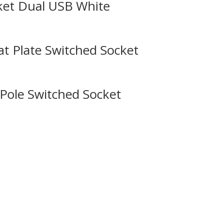
ket Dual USB White
 Plate Switched Socket
Pole Switched Socket