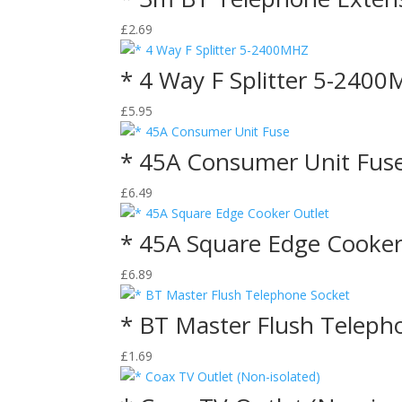
£
2.69
* 4 Way F Splitter 5-240
£
5.95
* 45A Consumer Unit Fus
£
6.49
* 45A Square Edge Cooker
£
6.89
* BT Master Flush Teleph
£
1.69