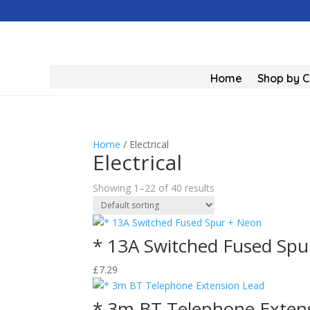
Home
Shop by 
Home
/ Electrical
Electrical
Showing 1–22 of 40 results
* 13A Switched Fused Spu
£
7.29
* 3m BT Telephone Exten