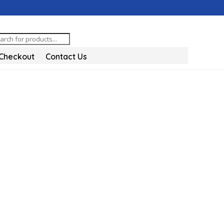
oducts
arch
Checkout
Contact Us