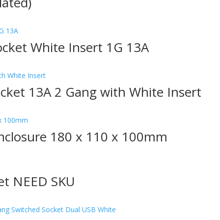
lated)
ocket White Insert 1G 13A
ocket 13A 2 Gang with White Insert
nclosure 180 x 110 x 100mm
ket NEED SKU