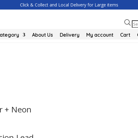
Click & Collect and Local Delivery for Large items
Pr
se
Category
About Us
Delivery
My account
Cart
r + Neon
sion Lead