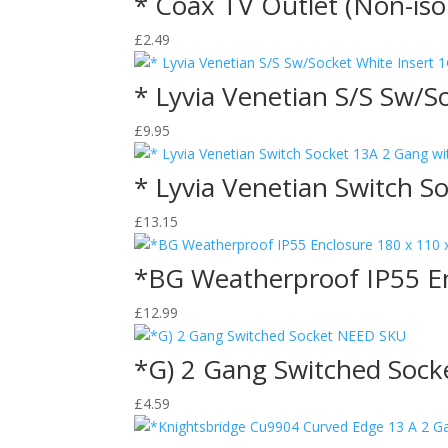
* Coax TV Outlet (Non-iso
£
2.49
* Lyvia Venetian S/S Sw/S
£
9.95
* Lyvia Venetian Switch S
£
13.15
*BG Weatherproof IP55 E
£
12.99
*G) 2 Gang Switched Soc
£
4.59