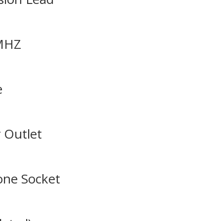
0MHZ
e
 Outlet
one Socket