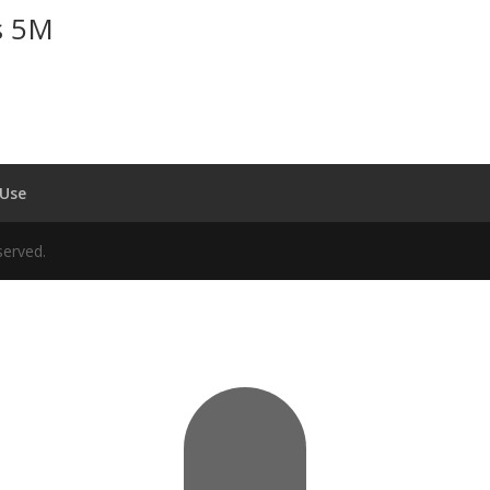
s 5M
 Use
served.