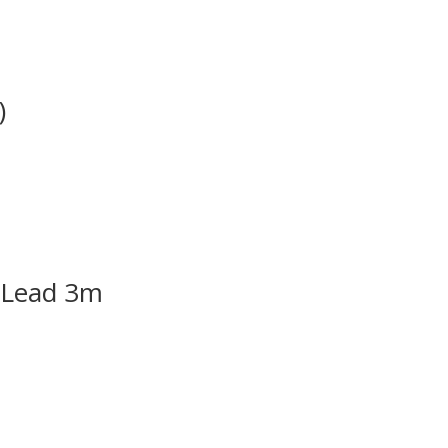
)
 Lead 3m