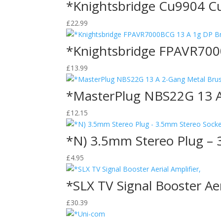
*Knightsbridge Cu9904 Cu
£
22.99
*Knightsbridge FPAVR700
£
13.99
*MasterPlug NBS22G 13 A 
£
12.15
*N) 3.5mm Stereo Plug – 
£
4.95
*SLX TV Signal Booster Aer
£
30.39