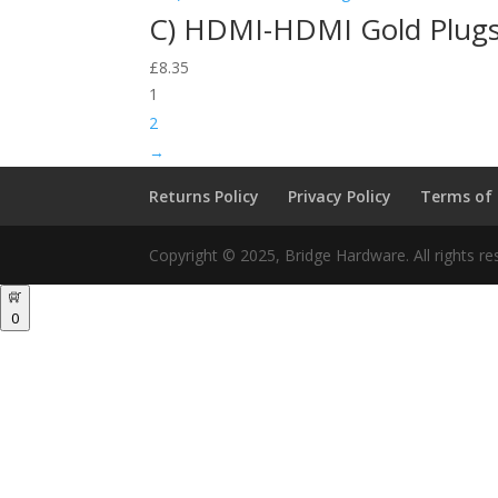
C) HDMI-HDMI Gold Plug
£
8.35
1
2
→
Returns Policy
Privacy Policy
Terms of
Copyright © 2025, Bridge Hardware. All rights re
0