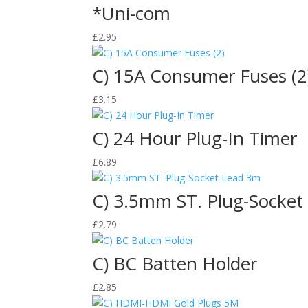
*Uni-com
£
2.95
C) 15A Consumer Fuses (2
£
3.15
C) 24 Hour Plug-In Timer
£
6.89
C) 3.5mm ST. Plug-Socket
£
2.79
C) BC Batten Holder
£
2.85