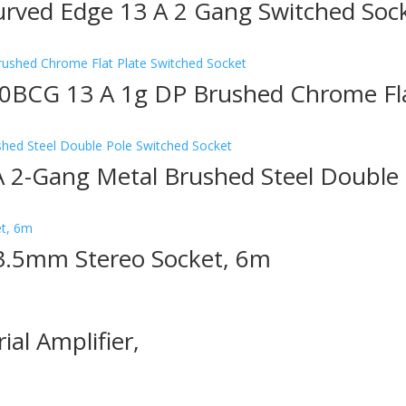
rved Edge 13 A 2 Gang Switched Soc
0BCG 13 A 1g DP Brushed Chrome Flat
2-Gang Metal Brushed Steel Double 
3.5mm Stereo Socket, 6m
ial Amplifier,