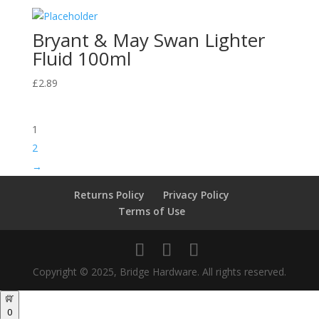
Bryant & May Swan Lighter
Fluid 100ml
£
2.89
1
2
→
Returns Policy
Privacy Policy
Terms of Use
Copyright © 2025, Bridge Hardware. All rights reserved.
0