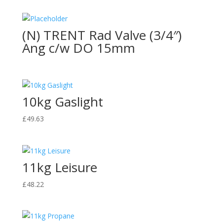
(N) TRENT Rad Valve (3/4″)
Ang c/w DO 15mm
10kg Gaslight
£
49.63
11kg Leisure
£
48.22