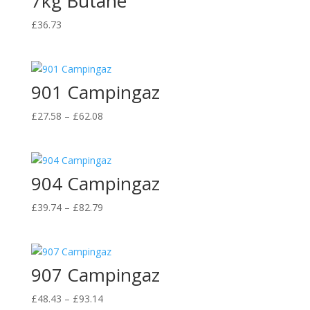
7kg Butane
£
36.73
901 Campingaz
Price
£
27.58
–
£
62.08
range:
£27.58
through
904 Campingaz
£62.08
Price
£
39.74
–
£
82.79
range:
£39.74
through
907 Campingaz
£82.79
Price
£
48.43
–
£
93.14