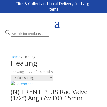
Click & Collect and Local Delivery for Large
items
Products
search
Home
/ Heating
Heating
Showing 1–22 of 34 results
(N) TRENT PLUS Rad Valve
(1/2″) Ang c/w DO 15mm