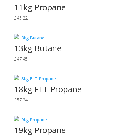
11kg Propane
£
45.22
13kg Butane
£
47.45
18kg FLT Propane
£
57.24
19kg Propane