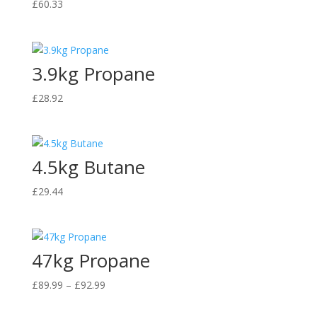
£
60.33
3.9kg Propane
£
28.92
4.5kg Butane
£
29.44
47kg Propane
Price
£
89.99
–
£
92.99
range:
£89.99