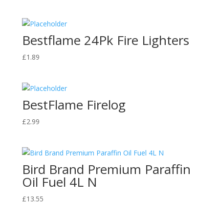
range:
£48.43
through
Bestflame 24Pk Fire Lighters
£93.14
£
1.89
BestFlame Firelog
£
2.99
Bird Brand Premium Paraffin
Oil Fuel 4L N
£
13.55