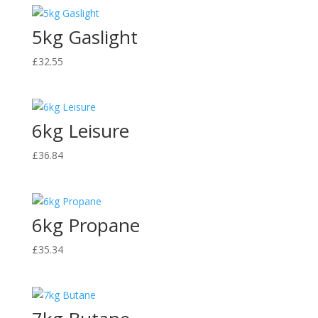
through
5kg Gaslight
£92.99
£
32.55
6kg Leisure
£
36.84
6kg Propane
£
35.34