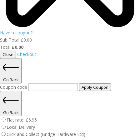
Have a coupon?
Sub Total
£
0.00
Total
£
0.00
Checkout
Close
Go Back
Coupon code
Apply Coupon
Go Back
Flat rate:
£
6.95
Local Delivery
Click and Collect (Bridge Hardware Ltd)