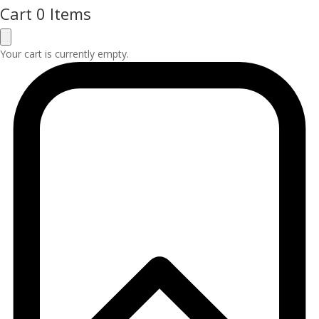
Cart
0 Items
Your cart is currently empty.