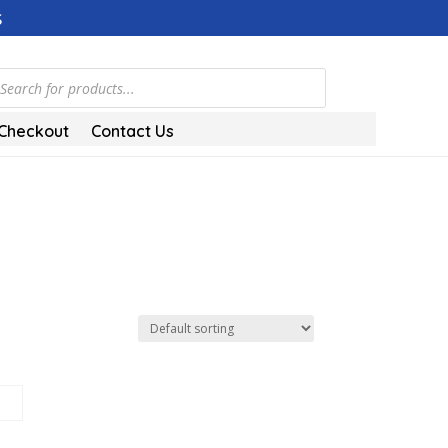
s
ducts
rch
Checkout
Contact Us