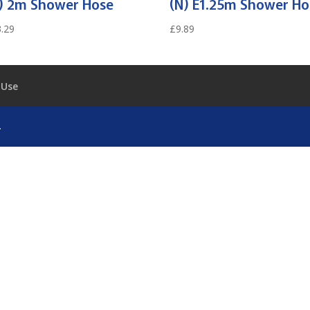
) 2m Shower Hose
(N) E1.25m Shower Ho
.29
£
9.89
 Use
.