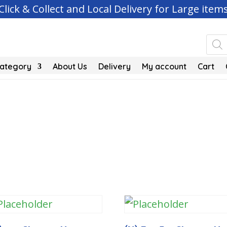
Click & Collect and Local Delivery for Large item
Pro
sea
Category
About Us
Delivery
My account
Cart