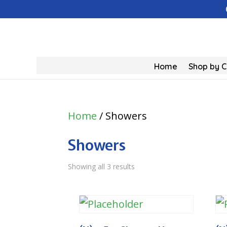
Home
Shop by 
Home
/ Showers
Showers
Showing all 3 results