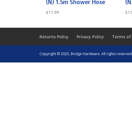
(N) 1.5m Shower Hose
(N
£
11.99
£
13
Returns Policy
Privacy Policy
Terms of
Copyright © 2025, Bridge Hardware. All rights reserved