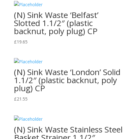
(N) Sink Waste ‘Belfast’
Slotted 1.1/2″ (plastic
backnut, poly plug) CP
£
19.65
(N) Sink Waste ‘London’ Solid
1.1/2″ (plastic backnut, poly
plug) CP
£
21.55
(N) Sink Waste Stainless Steel
Basket Strainer 1.1/2″