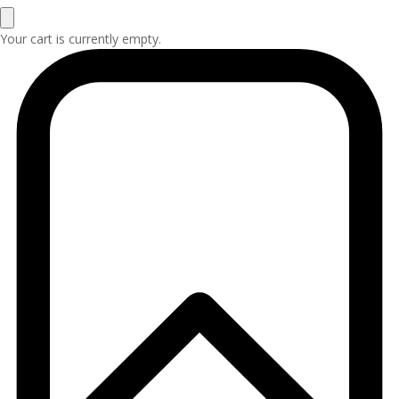
Your cart is currently empty.