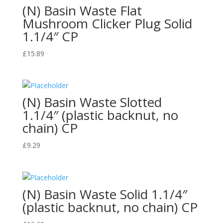
(N) Basin Waste Flat
Mushroom Clicker Plug Solid
1.1/4″ CP
£
15.89
(N) Basin Waste Slotted
1.1/4″ (plastic backnut, no
chain) CP
£
9.29
(N) Basin Waste Solid 1.1/4″
(plastic backnut, no chain) CP