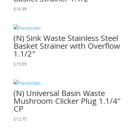
£
10.39
(N) Sink Waste Stainless Steel
Basket Strainer with Overflow
1.1/2″
£
15.99
(N) Universal Basin Waste
Mushroom Clicker Plug 1.1/4″
CP
£
12.75