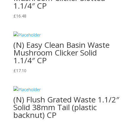
1.1/4″ CP
£
16.48
(N) Easy Clean Basin Waste
Mushroom Clicker Solid
1.1/4″ CP
£
17.10
(N) Flush Grated Waste 1.1/2″
Solid 38mm Tail (plastic
backnut) CP