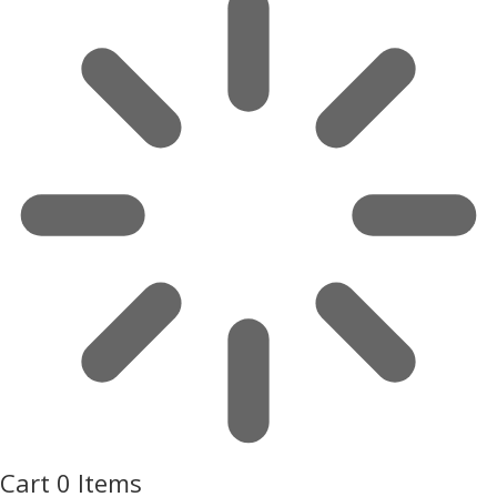
Cart
0 Items