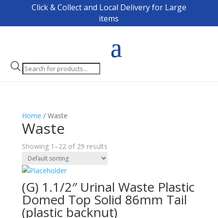
Click & Collect and Local Delivery for Large
items
Products
search
Home
/ Waste
Waste
Showing 1–22 of 29 results
(G) 1.1/2″ Urinal Waste Plastic
Domed Top Solid 86mm Tail
(plastic backnut)