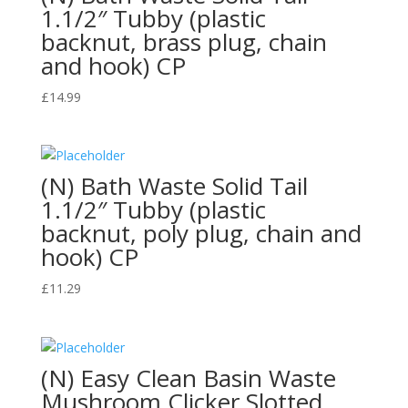
1.1/2″ Tubby (plastic
backnut, brass plug, chain
and hook) CP
£
14.99
(N) Bath Waste Solid Tail
1.1/2″ Tubby (plastic
backnut, poly plug, chain and
hook) CP
£
11.29
(N) Easy Clean Basin Waste
Mushroom Clicker Slotted