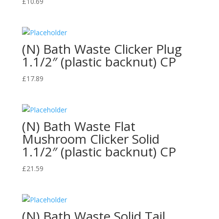
£
10.69
(N) Bath Waste Clicker Plug
1.1/2″ (plastic backnut) CP
£
17.89
(N) Bath Waste Flat
Mushroom Clicker Solid
1.1/2″ (plastic backnut) CP
£
21.59
(N) Bath Waste Solid Tail