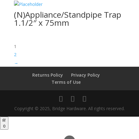
(N)Appliance/Standpipe Trap
1.1/2″ x 75mm
1
2
→
Returns Policy
Privacy Policy
Terms of Use
Copyright © 2025, Bridge Hardware. All rights reserved.
0