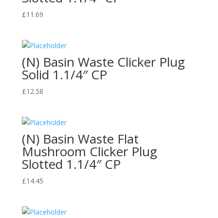
£
11.69
(N) Basin Waste Clicker Plug
Solid 1.1/4″ CP
£
12.58
(N) Basin Waste Flat
Mushroom Clicker Plug
Slotted 1.1/4″ CP
£
14.45