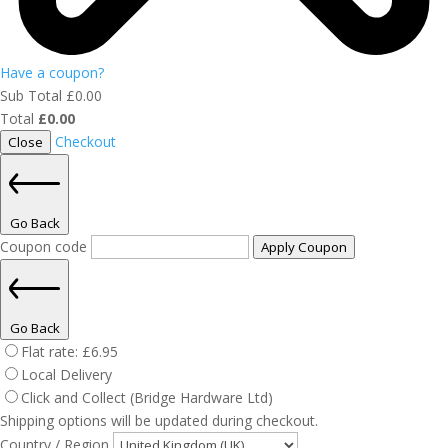
Have a coupon?
Sub Total
£
0.00
Total
£
0.00
Checkout
Close
Go Back
Coupon code
Apply Coupon
Go Back
Flat rate:
£
6.95
Local Delivery
Click and Collect (Bridge Hardware Ltd)
Shipping options will be updated during checkout.
Country / Region