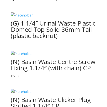
(G) 1.1/4″ Urinal Waste Plastic
Domed Top Solid 86mm Tail
(plastic backnut)
(N) Basin Waste Centre Screw
Fixing 1.1/4″ (with chain) CP
£
5.39
(N) Basin Waste Clicker Plug
Slotted 1.1/4″ CP