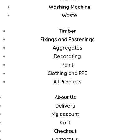
Washing Machine
Waste
Timber
Fixings and Fastenings
Aggregates
Decorating
Paint
Clothing and PPE
All Products
About Us
Delivery
My account
Cart
Checkout
Contact Us