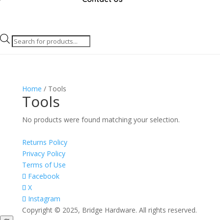
Products
search
Home
/ Tools
Tools
No products were found matching your selection.
Returns Policy
Privacy Policy
Terms of Use
Facebook
X
Instagram
Copyright © 2025, Bridge Hardware. All rights reserved.