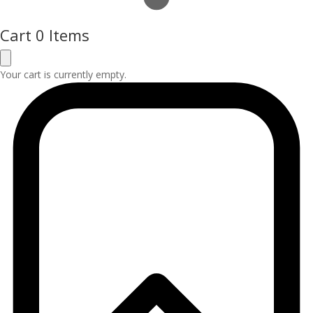
Cart
0 Items
Your cart is currently empty.