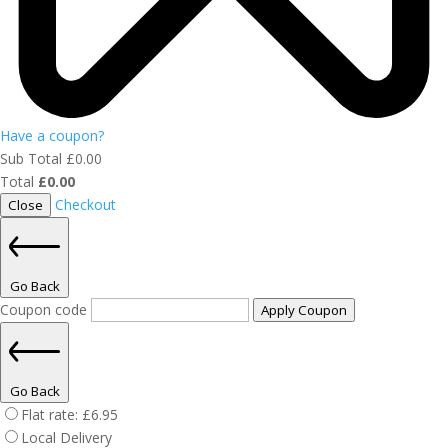
Have a coupon?
Sub Total
£
0.00
Total
£
0.00
Checkout
Close
Go Back
Coupon code
Apply Coupon
Go Back
Flat rate:
£
6.95
Local Delivery