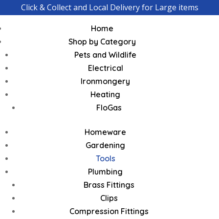
Click & Collect and Local Delivery for Large items
Home
Shop by Category
Pets and Wildlife
Electrical
Ironmongery
Heating
FloGas
Homeware
Gardening
Tools
Plumbing
Brass Fittings
Clips
Compression Fittings