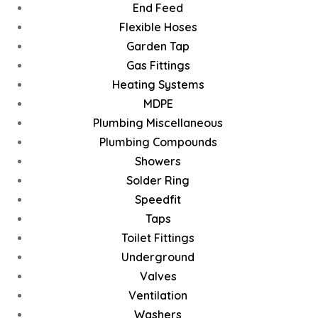
End Feed
Flexible Hoses
Garden Tap
Gas Fittings
Heating Systems
MDPE
Plumbing Miscellaneous
Plumbing Compounds
Showers
Solder Ring
Speedfit
Taps
Toilet Fittings
Underground
Valves
Ventilation
Washers