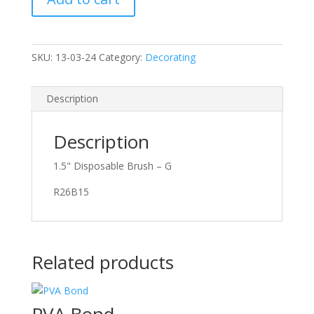
SKU:
13-03-24
Category:
Decorating
Description
Description
1.5" Disposable Brush – G
R26B15
Related products
PVA Bond