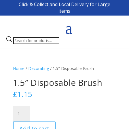
Click & Collect and Local Delivery for Large
items
Products
search
Home
/
Decorating
/ 1.5″ Disposable Brush
1.5″ Disposable Brush
£
1.15
1.5"
Disposable
Brush
Add to cart
quantity