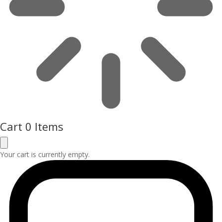
Cart
0 Items
Your cart is currently empty.