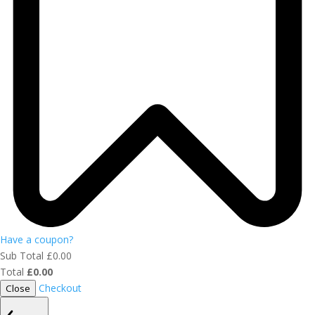
Have a coupon?
Sub Total
£
0.00
Total
£
0.00
Checkout
Close