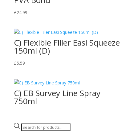
£
24.99
C) Flexible Filler Easi Squeeze
150ml (D)
£
5.59
C) EB Survey Line Spray
750ml
Products
search