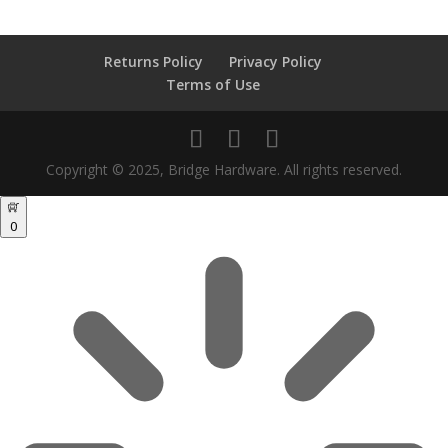
Returns Policy
Privacy Policy
Terms of Use
Copyright © 2025, Bridge Hardware. All rights reserved.
0