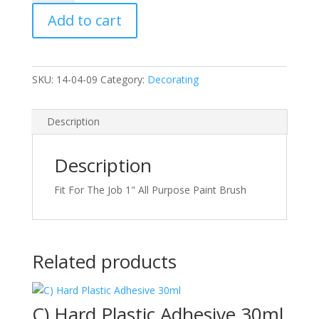
All
Add to cart
Purpose
Paint
Brush
quantity
SKU:
14-04-09
Category:
Decorating
Description
Description
Fit For The Job 1" All Purpose Paint Brush
Related products
C) Hard Plastic Adhesive 30ml