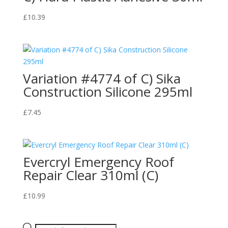
£
10.39
Variation #4774 of C) Sika
Construction Silicone 295ml
£
7.45
Evercryl Emergency Roof
Repair Clear 310ml (C)
£
10.99