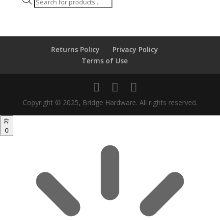
Products
search
Returns Policy
Privacy Policy
Terms of Use
Copyright © 2025, Bridge Hardware. All rights reserved.
0