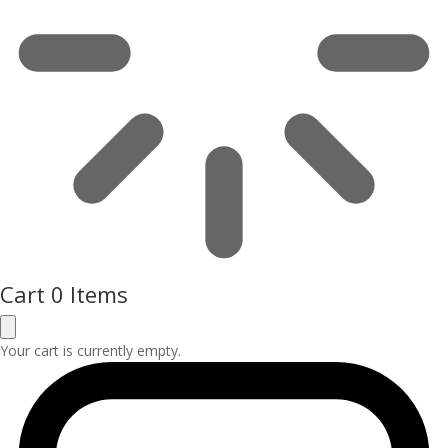
Cart
0 Items
Your cart is currently empty.