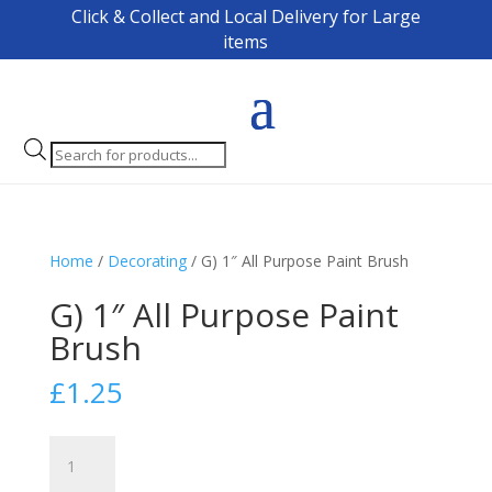
Click & Collect and Local Delivery for Large
items
Products
search
Home
/
Decorating
/ G) 1″ All Purpose Paint Brush
G) 1″ All Purpose Paint
Brush
£
1.25
G)
1"