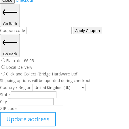
Checkout
Close
Go Back
Coupon code
Apply Coupon
Go Back
Flat rate:
£
6.95
Local Delivery
Click and Collect (Bridge Hardware Ltd)
Shipping options will be updated during checkout.
Country / Region
State
City
ZIP code
Update address