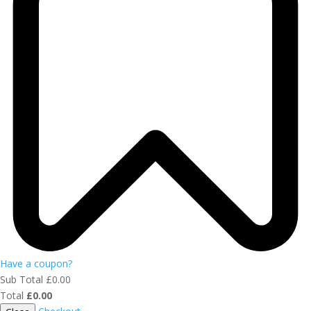
Have a coupon?
Sub Total
£
0.00
Total
£
0.00