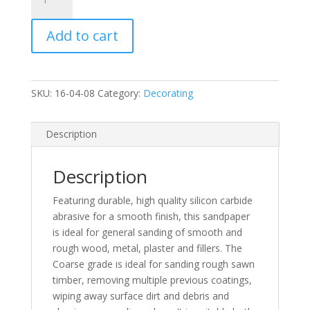
10
Sheets
Add to cart
Coarse
Grade
Sandpaper
quantity
SKU:
16-04-08
Category:
Decorating
Description
Description
Featuring durable, high quality silicon carbide
abrasive for a smooth finish, this sandpaper
is ideal for general sanding of smooth and
rough wood, metal, plaster and fillers. The
Coarse grade is ideal for sanding rough sawn
timber, removing multiple previous coatings,
wiping away surface dirt and debris and