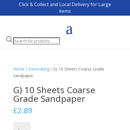
Click & Collect and Local Delivery for Large
items
Products
search
Home
/
Decorating
/ G) 10 Sheets Coarse Grade
Sandpaper
G) 10 Sheets Coarse
Grade Sandpaper
£
2.89
G)