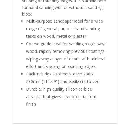
shaping or rounding edges. It is suitable both
for hand sanding with or without a sanding
block.
Multi-purpose sandpaper ideal for a wide
range of general purpose hand sanding
tasks on wood, metal or plaster
Coarse grade ideal for sanding rough sawn
wood, rapidly removing previous coatings,
wiping away a layer of debris with minimal
effort and shaping or rounding edges
Pack includes 10 sheets, each 230 x
280mm (11" x 9") and easily cut to size
Durable, high quality silicon carbide
abrasive that gives a smooth, uniform
finish