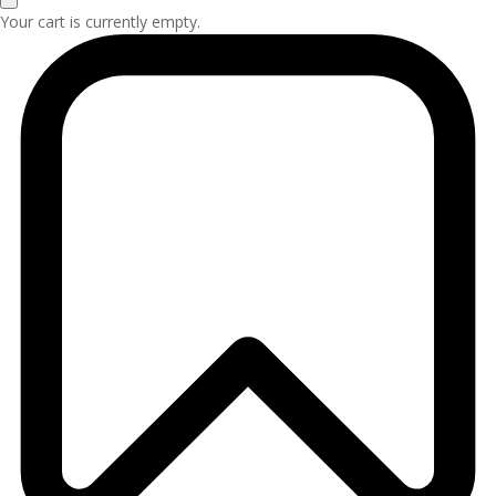
Your cart is currently empty.