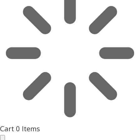
Cart
0 Items