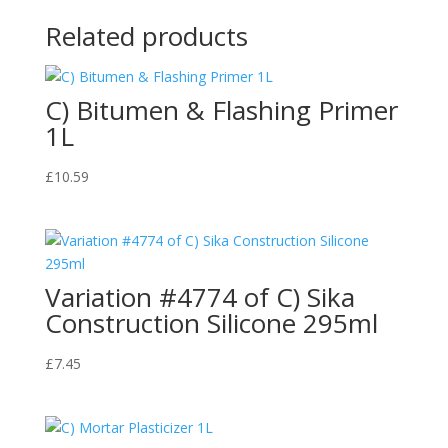
Related products
C) Bitumen & Flashing Primer
1L
£
10.59
Variation #4774 of C) Sika
Construction Silicone 295ml
£
7.45