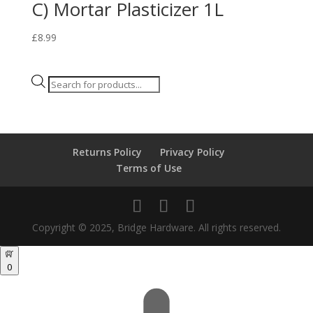
C) Mortar Plasticizer 1L
£
8.99
Products
search
Returns Policy
Privacy Policy
Terms of Use
Copyright © 2025, Bridge Hardware. All rights reserved.
0