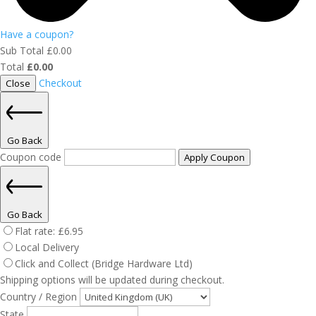
Have a coupon?
Sub Total
£
0.00
Total
£
0.00
Checkout
Close
Go Back
Coupon code
Apply Coupon
Go Back
Flat rate:
£
6.95
Local Delivery
Click and Collect (Bridge Hardware Ltd)
Shipping options will be updated during checkout.
Country / Region
State