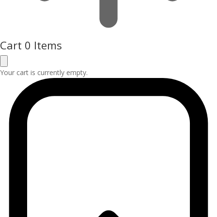
Cart
0 Items
Your cart is currently empty.