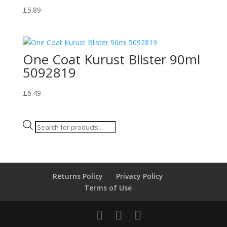
£
5.89
One Coat Kurust Blister 90ml
5092819
£
6.49
Products
search
Returns Policy
Privacy Policy
Terms of Use