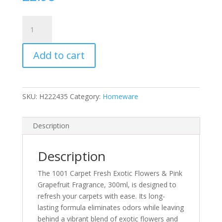
1001
Carpet
Fresh
Add to cart
Exotic
Flowers
&
Pink
SKU:
H222435
Category:
Homeware
Grapefruit
Fragrance,
300ml
Description
quantity
Description
The 1001 Carpet Fresh Exotic Flowers & Pink
Grapefruit Fragrance, 300ml, is designed to
refresh your carpets with ease. Its long-
lasting formula eliminates odors while leaving
behind a vibrant blend of exotic flowers and