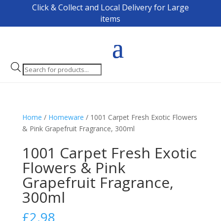
Click & Collect and Local Delivery for Large
items
Products
search
Home
/
Homeware
/ 1001 Carpet Fresh Exotic Flowers
& Pink Grapefruit Fragrance, 300ml
1001 Carpet Fresh Exotic
Flowers & Pink
Grapefruit Fragrance,
300ml
£
2.98