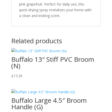
pink grapefruit. Perfect for daily use, this
quick-drying spray revitalizes your home with
a clean and inviting scent.
Related products
Buffalo 13″ Stiff PVC Broom
(N)
£
17.29
Buffalo Large 4.5″ Broom
Handle (G)