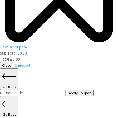
Have a coupon?
Sub Total
£
0.00
Total
£
0.00
Checkout
Close
Go Back
Coupon code
Apply Coupon
Go Back