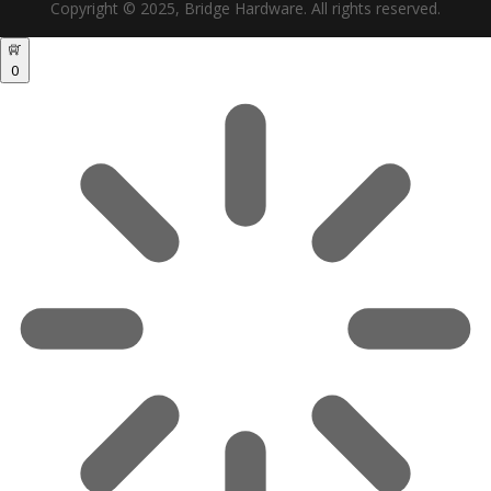
Copyright © 2025, Bridge Hardware. All rights reserved.
0