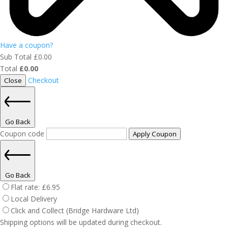
Have a coupon?
Sub Total
£
0.00
Total
£
0.00
Checkout
Close
Go Back
Coupon code
Apply Coupon
Go Back
Flat rate:
£
6.95
Local Delivery
Click and Collect (Bridge Hardware Ltd)
Shipping options will be updated during checkout.