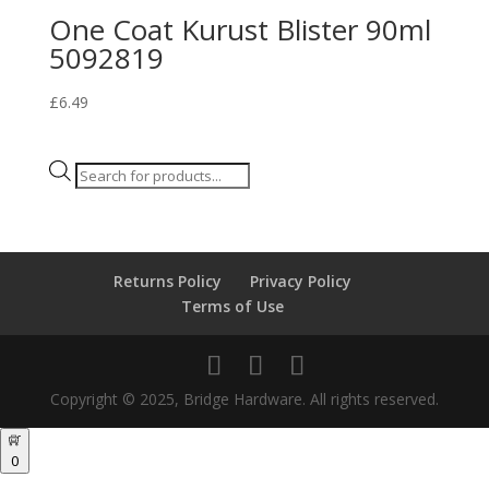
One Coat Kurust Blister 90ml
5092819
£
6.49
Products
search
Returns Policy
Privacy Policy
Terms of Use
Copyright © 2025, Bridge Hardware. All rights reserved.
0