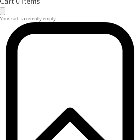
Cart
0 Items
Your cart is currently empty.