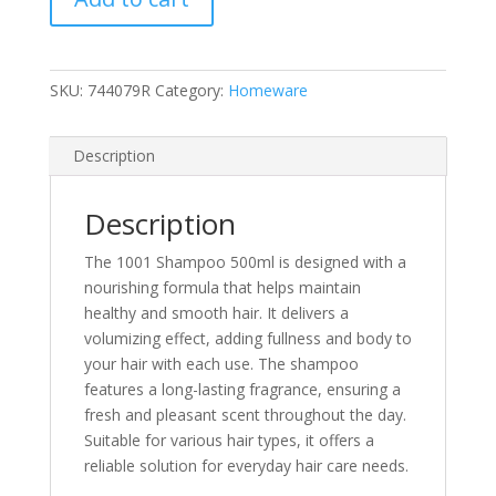
SKU:
744079R
Category:
Homeware
Description
Description
The 1001 Shampoo 500ml is designed with a
nourishing formula that helps maintain
healthy and smooth hair. It delivers a
volumizing effect, adding fullness and body to
your hair with each use. The shampoo
features a long-lasting fragrance, ensuring a
fresh and pleasant scent throughout the day.
Suitable for various hair types, it offers a
reliable solution for everyday hair care needs.