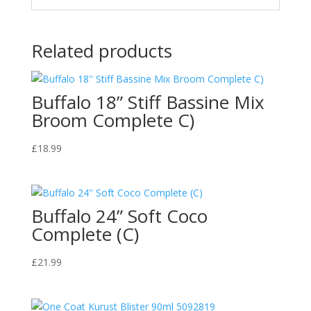
Related products
Buffalo 18” Stiff Bassine Mix
Broom Complete C)
£
18.99
Buffalo 24” Soft Coco
Complete (C)
£
21.99