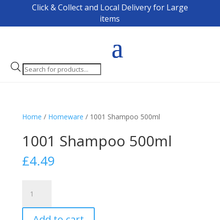
Click & Collect and Local Delivery for Large
items
Products
search
Home
/
Homeware
/ 1001 Shampoo 500ml
1001 Shampoo 500ml
£
4.49
1001
Shampoo
500ml
Add to cart
quantity