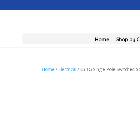
Home
Shop by 
Home
/
Electrical
/ G) 1G Single Pole Switched S