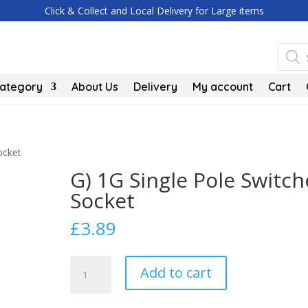
Click & Collect and Local Delivery for Large items
Produc
search
Category
About Us
Delivery
My account
Cart
ocket
G) 1G Single Pole Switc
Socket
£
3.89
G)
Add to cart
1G
Single