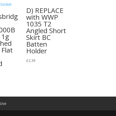
D) REPLACE
sbridg
with WWP
1035 T2
000B
Angled Short
 1g
Skirt BC
shed
Batten
Flat
Holder
£
2.39
d
 Use