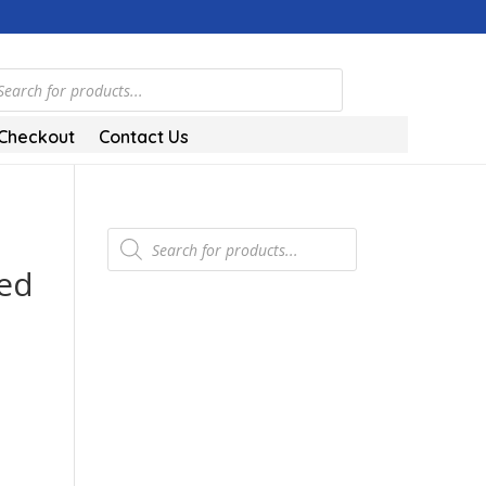
ts
Checkout
Contact Us
Products
search
hed