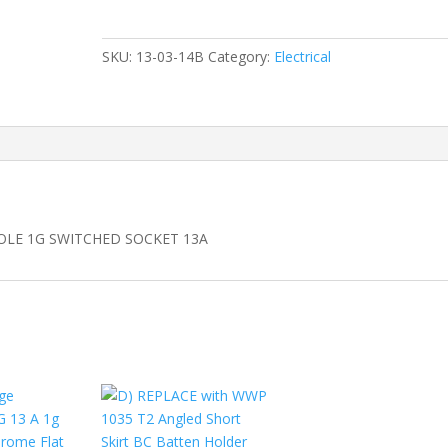
Pole
Switched
Socket
SKU:
13-03-14B
Category:
Electrical
quantity
OLE 1G SWITCHED SOCKET 13A