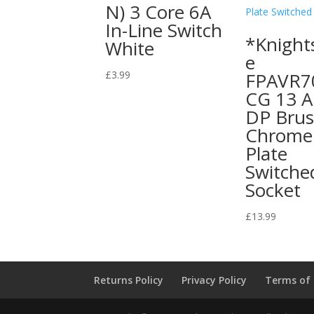
N) 3 Core 6A
In-Line Switch
*Knight
White
e
£
3.99
FPAVR7
CG 13 A
DP Bru
Chrome 
Plate
Switche
Socket
£
13.99
Returns Policy
Privacy Policy
Terms of