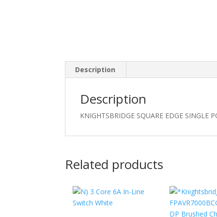
Description
Description
KNIGHTSBRIDGE SQUARE EDGE SINGLE P
Related products