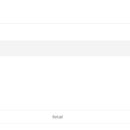
Retail