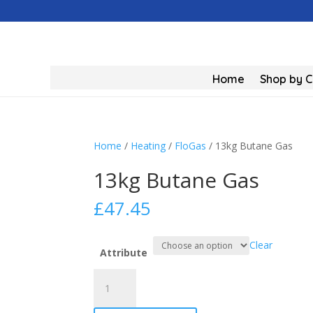
Home
Shop by 
Home
/
Heating
/
FloGas
/ 13kg Butane Gas
13kg Butane Gas
£
47.45
Clear
Attribute
13kg
Butane
Gas