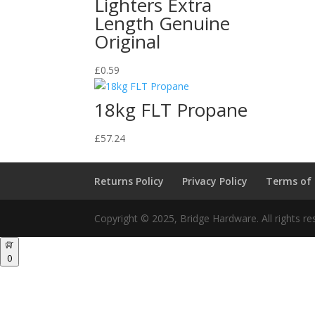
Lighters Extra
Length Genuine
Original
£
0.59
18kg FLT Propane
£
57.24
Returns Policy
Privacy Policy
Terms of
Copyright © 2025, Bridge Hardware. All rights re
0