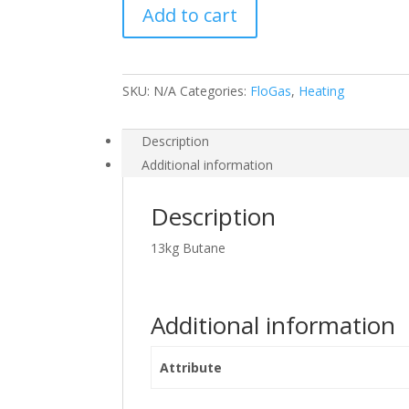
Add to cart
quantity
SKU:
N/A
Categories:
FloGas
,
Heating
Description
Additional information
Description
13kg Butane
Additional information
Attribute