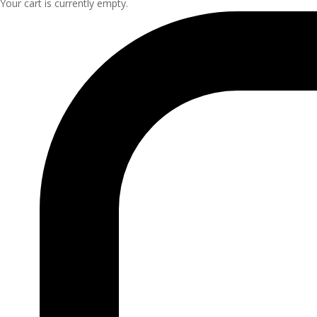
Your cart is currently empty.