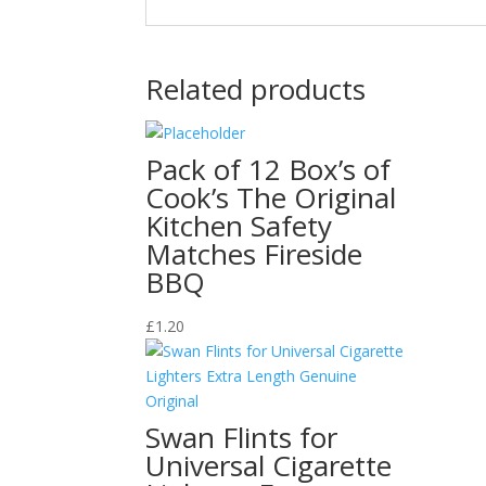
Related products
Pack of 12 Box’s of
Cook’s The Original
Kitchen Safety
Matches Fireside
BBQ
£
1.20
Swan Flints for
Universal Cigarette