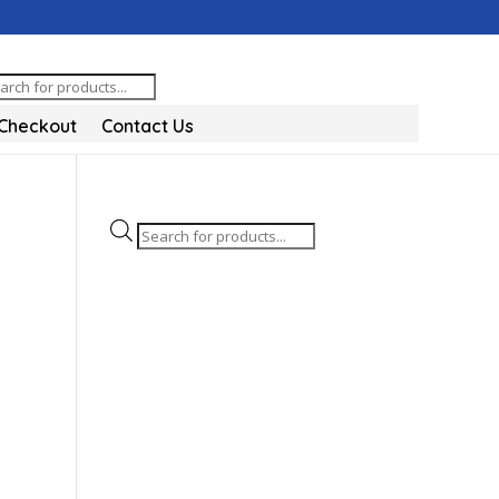
oducts
arch
Checkout
Contact Us
Products
search