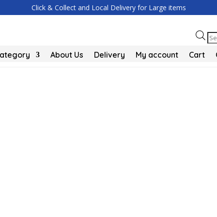
Click & Collect and Local Delivery for Large items
Pr
se
Category
About Us
Delivery
My account
Cart