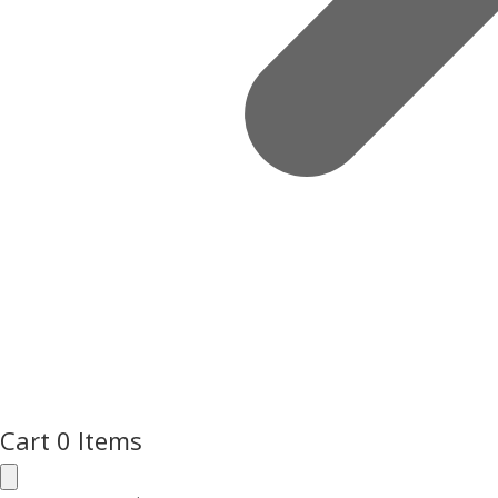
Cart
0 Items