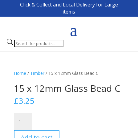
Click & Collect and Local Delivery for Large
items
Products
search
Home
/
Timber
/ 15 x 12mm Glass Bead C
15 x 12mm Glass Bead C
£
3.25
15
x
12mm
Add to cart
Glass