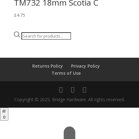
TM732 18mm Scotia C
£
4.75
Products
search
Returns Policy
Privacy Policy
Terms of Use
Copyright © 2025, Bridge Hardware. All rights reserved.
0