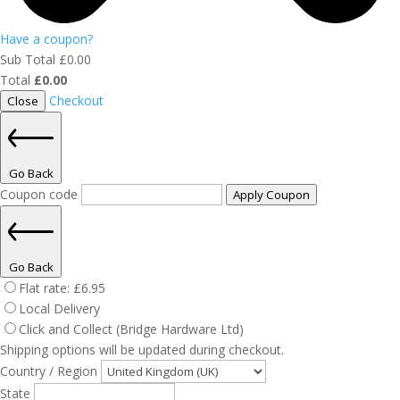
Have a coupon?
Sub Total
£
0.00
Total
£
0.00
Checkout
Close
Go Back
Coupon code
Apply Coupon
Go Back
Flat rate:
£
6.95
Local Delivery
Click and Collect (Bridge Hardware Ltd)
Shipping options will be updated during checkout.
Country / Region
State