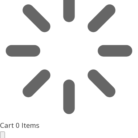
Cart
0 Items