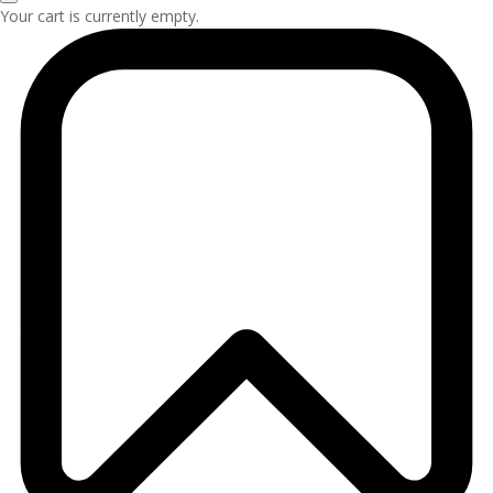
Your cart is currently empty.