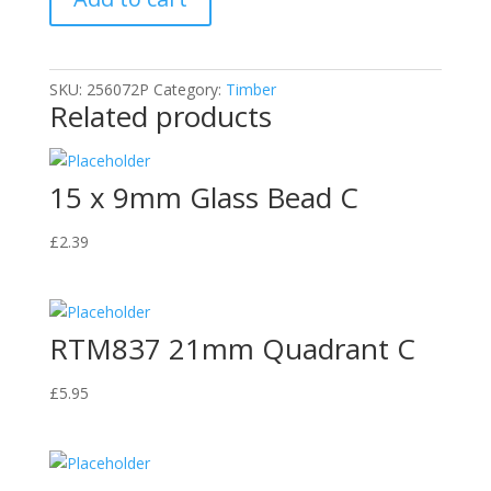
Bead
C
quantity
SKU:
256072P
Category:
Timber
Related products
15 x 9mm Glass Bead C
£
2.39
RTM837 21mm Quadrant C
£
5.95