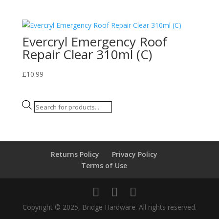
Evercryl Emergency Roof
Repair Clear 310ml (C)
£
10.99
Products
search
Returns Policy
Privacy Policy
Terms of Use
Copyright © 2025, Bridge Hardware. All rights reserved.