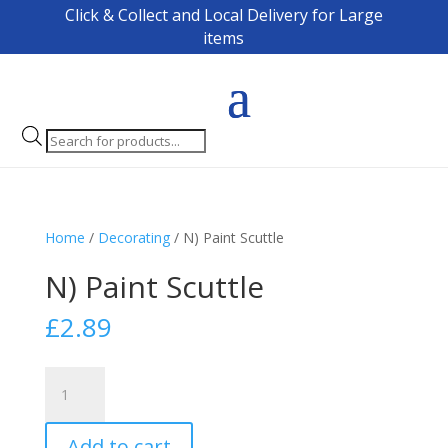
Click & Collect and Local Delivery for Large
items
Products
search
Home
/
Decorating
/ N) Paint Scuttle
N) Paint Scuttle
£
2.89
N)
Paint
Scuttle
Add to cart
quantity