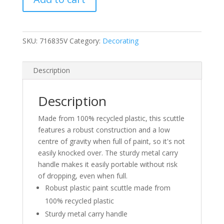
SKU:
716835V
Category:
Decorating
Description
Description
Made from 100% recycled plastic, this scuttle
features a robust construction and a low
centre of gravity when full of paint, so it's not
easily knocked over. The sturdy metal carry
handle makes it easily portable without risk
of dropping, even when full.
Robust plastic paint scuttle made from
100% recycled plastic
Sturdy metal carry handle