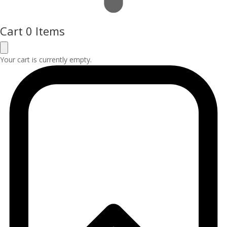
Cart
0 Items
Your cart is currently empty.