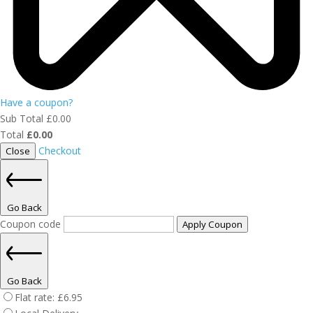
Have a coupon?
Sub Total
£
0.00
Total
£
0.00
Checkout
Close
Go Back
Coupon code
Apply Coupon
Go Back
Flat rate:
£
6.95