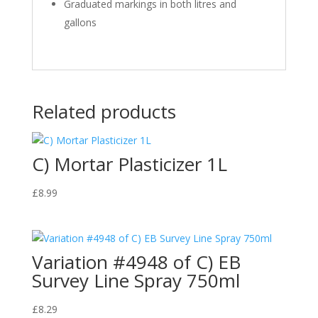
Graduated markings in both litres and
gallons
Related products
C) Mortar Plasticizer 1L
£
8.99
Variation #4948 of C) EB
Survey Line Spray 750ml
£
8.29