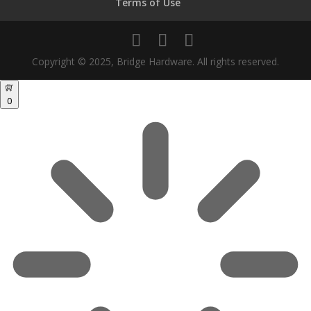
Terms of Use
Copyright © 2025, Bridge Hardware. All rights reserved.
0