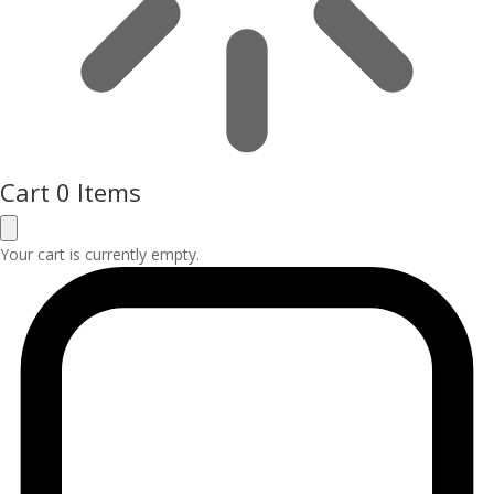
Cart
0 Items
Your cart is currently empty.