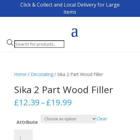
Click & Collect and Local Delivery for Large
items
Products
search
Home
/
Decorating
/ Sika 2 Part Wood Filler
Sika 2 Part Wood Filler
Price
£
12.39
–
£
19.99
range:
£12.39
Clear
through
Attribute
£19.99
Sika
2