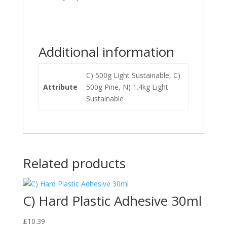
Additional information
C) 500g Light Sustainable, C)
Attribute
500g Pine, N) 1.4kg Light
Sustainable
Related products
C) Hard Plastic Adhesive 30ml
£
10.39