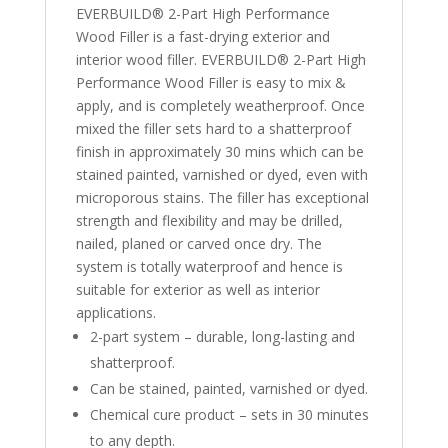
EVERBUILD® 2-Part High Performance
Wood Filler is a fast-drying exterior and
interior wood filler. EVERBUILD® 2-Part High
Performance Wood Filler is easy to mix &
apply, and is completely weatherproof. Once
mixed the filler sets hard to a shatterproof
finish in approximately 30 mins which can be
stained painted, varnished or dyed, even with
microporous stains. The filler has exceptional
strength and flexibility and may be drilled,
nailed, planed or carved once dry. The
system is totally waterproof and hence is
suitable for exterior as well as interior
applications.
2-part system – durable, long-lasting and
shatterproof.
Can be stained, painted, varnished or dyed.
Chemical cure product – sets in 30 minutes
to any depth.