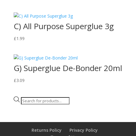
C) All Purpose Superglue 3g
£
1.99
G) Superglue De-Bonder 20ml
£
3.09
Products
search
Returns Policy
Privacy Policy