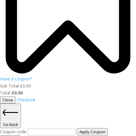
Have a coupon?
Sub Total
£
0.00
Total
£
0.00
Checkout
Close
Go Back
Coupon code
Apply Coupon