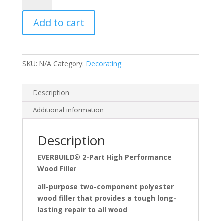
Part
Add to cart
Wood
Filler
quantity
SKU:
N/A
Category:
Decorating
Description
Additional information
Description
EVERBUILD® 2-Part High Performance
Wood Filler
all-purpose two-component polyester
wood filler that provides a tough long-
lasting repair to all wood