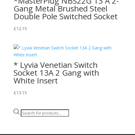
*MasterPlug NBS22G 13 A 2-
Gang Metal Brushed Steel
Double Pole Switched Socket
£
12.15
* Lyvia Venetian Switch
Socket 13A 2 Gang with
White Insert
£
13.15
Products
search