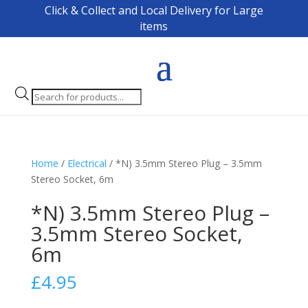
Click & Collect and Local Delivery for Large
items
Products
search
Home
/
Electrical
/ *N) 3.5mm Stereo Plug – 3.5mm
Stereo Socket, 6m
*N) 3.5mm Stereo Plug –
3.5mm Stereo Socket,
6m
£
4.95