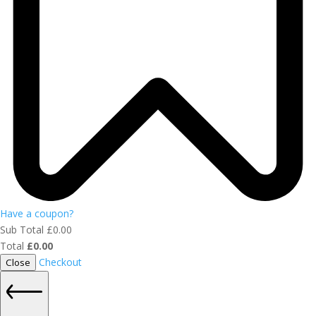
Have a coupon?
Sub Total
£
0.00
Total
£
0.00
Checkout
Close