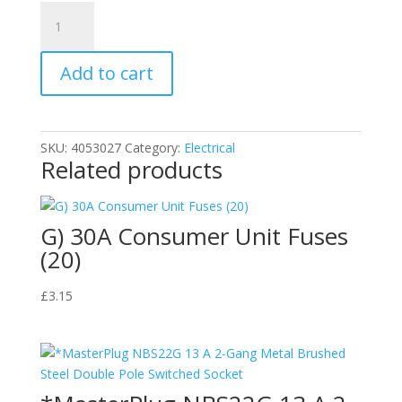
*N)
3.5mm
Stereo
Add to cart
Plug
-
3.5mm
Stereo
SKU:
4053027
Category:
Electrical
Socket,
Related products
6m
quantity
G) 30A Consumer Unit Fuses
(20)
£
3.15