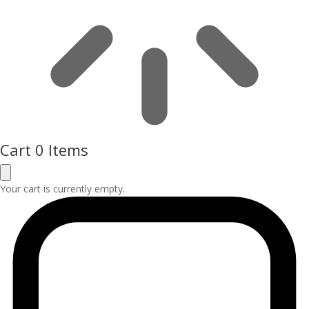
Cart
0 Items
Your cart is currently empty.