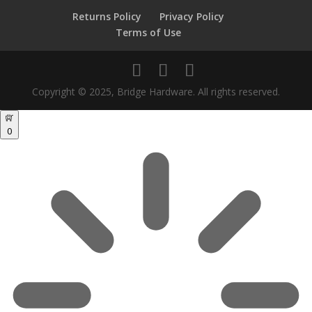
Returns Policy
Privacy Policy
Terms of Use
Copyright © 2025, Bridge Hardware. All rights reserved.
0