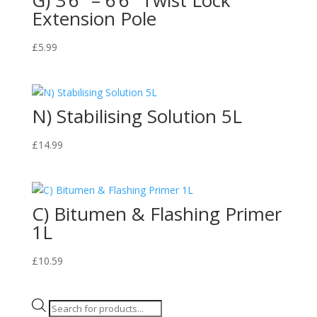
Extension Pole
£
5.99
N) Stabilising Solution 5L
£
14.99
C) Bitumen & Flashing Primer
1L
£
10.59
Products