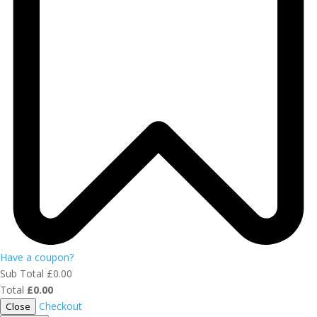
Have a coupon?
Sub Total
£
0.00
Total
£
0.00
Checkout
Close