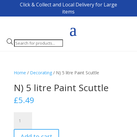
Click & Collect and Local Delivery for Large
items
Products
search
Home
/
Decorating
/ N) 5 litre Paint Scuttle
N) 5 litre Paint Scuttle
£
5.49
N)
5
litre
Add to cart
Paint