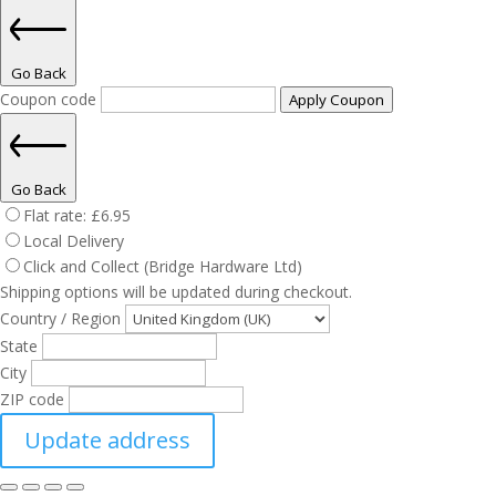
Go Back
Coupon code
Apply Coupon
Go Back
Flat rate:
£
6.95
Local Delivery
Click and Collect (Bridge Hardware Ltd)
Shipping options will be updated during checkout.
Country / Region
State
City
ZIP code
Update address