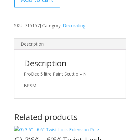
Scuttle
quantity
SKU:
715157J
Category:
Decorating
Description
Description
ProDec 5 litre Paint Scuttle – N
BPSM
Related products
G) 3’6″ – 6’6″ Twist Lock