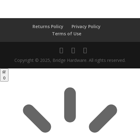
search
Returns Policy
Privacy Policy
Terms of Use
Copyright © 2025, Bridge Hardware. All rights reserved.
0