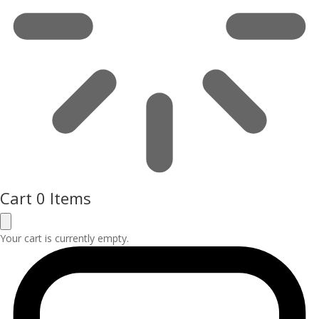
Cart
0 Items
Your cart is currently empty.