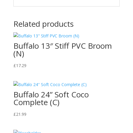
Related products
Buffalo 13″ Stiff PVC Broom
(N)
£
17.29
Buffalo 24” Soft Coco
Complete (C)
£
21.99