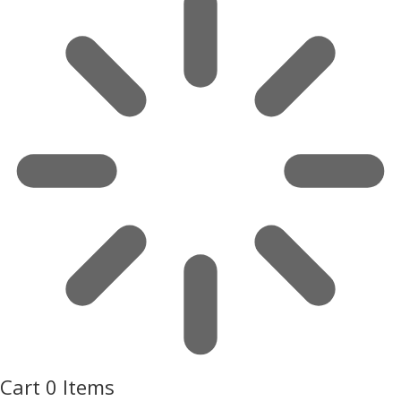
Cart
0 Items