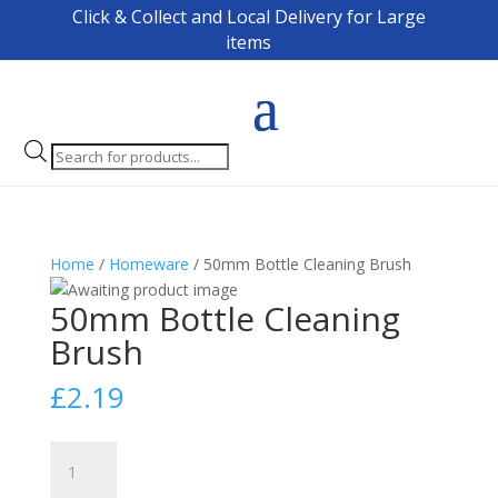
Click & Collect and Local Delivery for Large
items
Products
search
Home
/
Homeware
/ 50mm Bottle Cleaning Brush
50mm Bottle Cleaning
Brush
£
2.19
50mm
Bottle