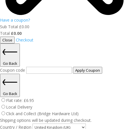
Have a coupon?
Sub Total
£
0.00
Total
£
0.00
Checkout
Close
Go Back
Coupon code
Apply Coupon
Go Back
Flat rate:
£
6.95
Local Delivery
Click and Collect (Bridge Hardware Ltd)
Shipping options will be updated during checkout.
Country / Region