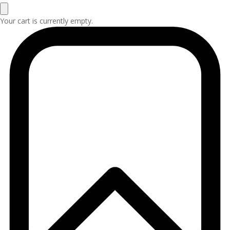
Your cart is currently empty.