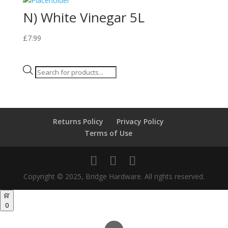
N) White Vinegar 5L
£
7.99
Products
search
Returns Policy
Privacy Policy
Terms of Use
Copyright © 2025, Bridge Hardware. All rights reserved.
0