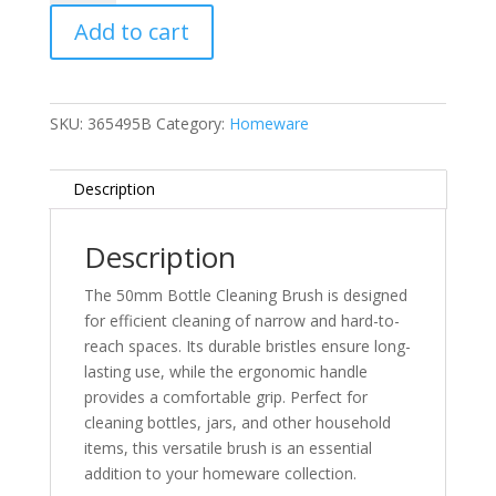
Cleaning
Add to cart
Brush
quantity
SKU:
365495B
Category:
Homeware
Description
Description
The 50mm Bottle Cleaning Brush is designed
for efficient cleaning of narrow and hard-to-
reach spaces. Its durable bristles ensure long-
lasting use, while the ergonomic handle
provides a comfortable grip. Perfect for
cleaning bottles, jars, and other household
items, this versatile brush is an essential
addition to your homeware collection.