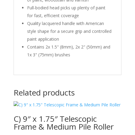
Full-bodied head picks up plenty of paint
for fast, efficient coverage
Quality lacquered handle with American
style shape for a secure grip and controlled
paint application
Contains 2x 1.5" (8mm), 2x 2" (50mm) and
1x 3" (75mm) brushes
Related products
C) 9″ x 1.75″ Telescopic
Frame & Medium Pile Roller