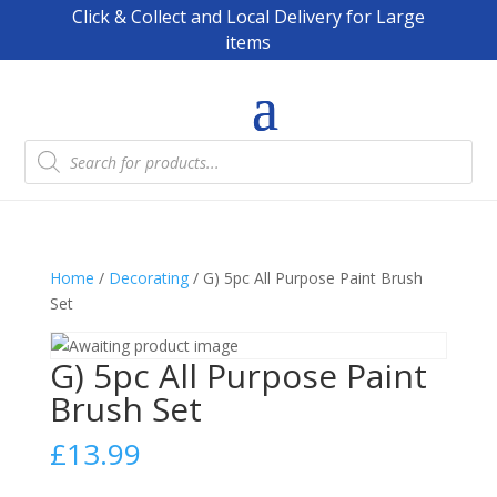
Click & Collect and Local Delivery for Large
items
Products
search
Home
/
Decorating
/ G) 5pc All Purpose Paint Brush
Set
G) 5pc All Purpose Paint
Brush Set
£
13.99