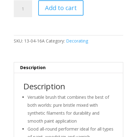
G)
Add to cart
5pc
All
Purpose
Paint
Brush
SKU:
13-04-16A
Category:
Decorating
Set
quantity
Description
Description
Versatile brush that combines the best of
both worlds: pure bristle mixed with
synthetic filaments for durability and
smooth paint application
Good all-round performer ideal for all types
of paint, woodstain and varnish