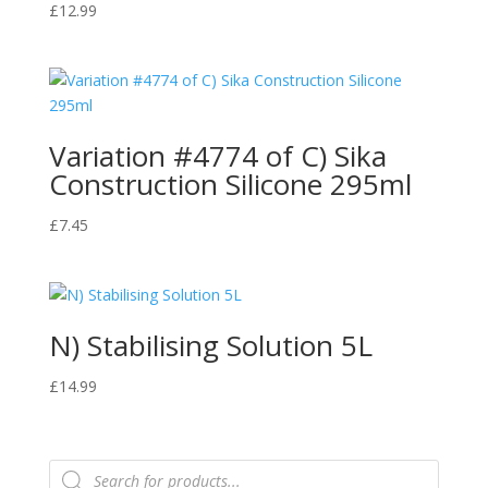
£
12.99
Variation #4774 of C) Sika
Construction Silicone 295ml
£
7.45
N) Stabilising Solution 5L
£
14.99
Products
search