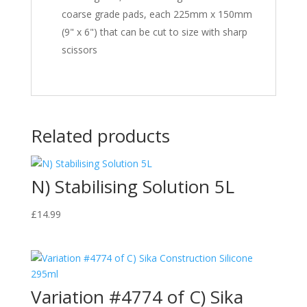
coarse grade pads, each 225mm x 150mm
(9" x 6") that can be cut to size with sharp
scissors
Related products
N) Stabilising Solution 5L
£
14.99
Variation #4774 of C) Sika