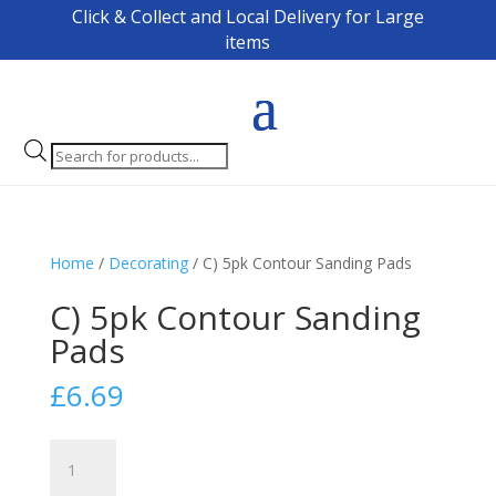
Click & Collect and Local Delivery for Large
items
Products
search
Home
/
Decorating
/ C) 5pk Contour Sanding Pads
C) 5pk Contour Sanding
Pads
£
6.69
C)
5pk