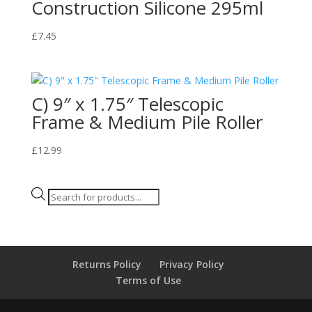
Construction Silicone 295ml
£
7.45
C) 9″ x 1.75″ Telescopic
Frame & Medium Pile Roller
£
12.99
Products
search
Returns Policy
Privacy Policy
Terms of Use