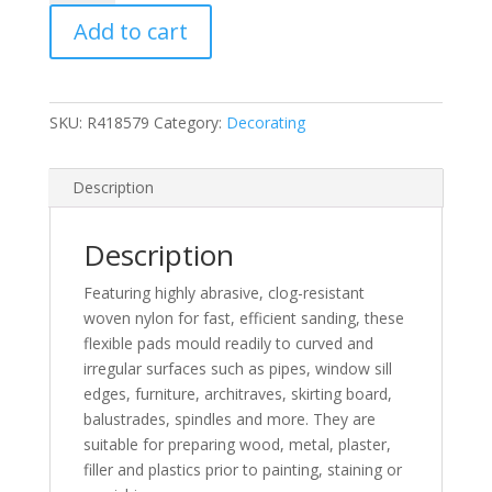
Contour
Add to cart
Sanding
Pads
quantity
SKU:
R418579
Category:
Decorating
Description
Description
Featuring highly abrasive, clog-resistant
woven nylon for fast, efficient sanding, these
flexible pads mould readily to curved and
irregular surfaces such as pipes, window sill
edges, furniture, architraves, skirting board,
balustrades, spindles and more. They are
suitable for preparing wood, metal, plaster,
filler and plastics prior to painting, staining or