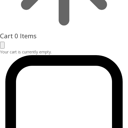
Cart
0 Items
Your cart is currently empty.