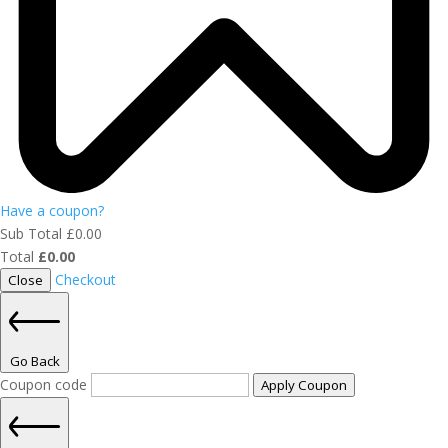
Have a coupon?
Sub Total
£
0.00
Total
£
0.00
Checkout
Close
Go Back
Coupon code
Apply Coupon