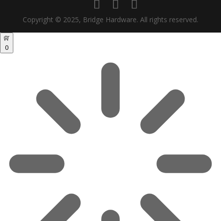
Copyright © 2025, Bridge Hardware. All rights reserved.
0