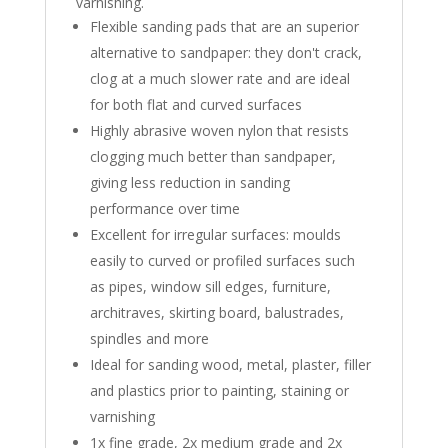
varnishing.
Flexible sanding pads that are an superior
alternative to sandpaper: they don't crack,
clog at a much slower rate and are ideal
for both flat and curved surfaces
Highly abrasive woven nylon that resists
clogging much better than sandpaper,
giving less reduction in sanding
performance over time
Excellent for irregular surfaces: moulds
easily to curved or profiled surfaces such
as pipes, window sill edges, furniture,
architraves, skirting board, balustrades,
spindles and more
Ideal for sanding wood, metal, plaster, filler
and plastics prior to painting, staining or
varnishing
1x fine grade, 2x medium grade and 2x