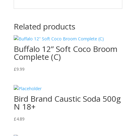
Related products
Buffalo 12” Soft Coco Broom
Complete (C)
£
9.99
Bird Brand Caustic Soda 500g
N 18+
£
4.89