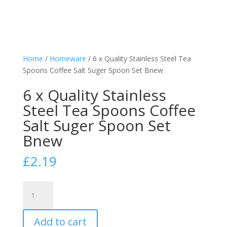
Home
/
Homeware
/ 6 x Quality Stainless Steel Tea
Spoons Coffee Salt Suger Spoon Set Bnew
6 x Quality Stainless
Steel Tea Spoons Coffee
Salt Suger Spoon Set
Bnew
£
2.19
6
x
Quality
Add to cart
Stainless