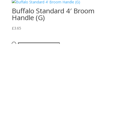
Buffalo Standard 4′ Broom
Handle (G)
£
3.65
Products
search
Returns Policy
Privacy Policy
Terms of Use
Copyright © 2025, Bridge Hardware. All rights reserved.
0