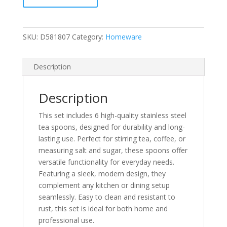
Steel
Tea
Spoons
SKU:
D581807
Category:
Homeware
Coffee
Salt
Suger
Description
Spoon
Set
Description
Bnew
quantity
This set includes 6 high-quality stainless steel
tea spoons, designed for durability and long-
lasting use. Perfect for stirring tea, coffee, or
measuring salt and sugar, these spoons offer
versatile functionality for everyday needs.
Featuring a sleek, modern design, they
complement any kitchen or dining setup
seamlessly. Easy to clean and resistant to
rust, this set is ideal for both home and
professional use.