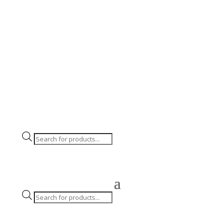
Click & Collect and Local Delivery for Large items
Products
search
Products
search