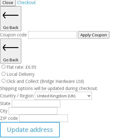
Checkout
Close
Go Back
Coupon code
Apply Coupon
Go Back
Flat rate:
£
6.95
Local Delivery
Click and Collect (Bridge Hardware Ltd)
Shipping options will be updated during checkout.
Country / Region
State
City
ZIP code
Update address