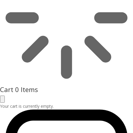
Cart
0 Items
Your cart is currently empty.