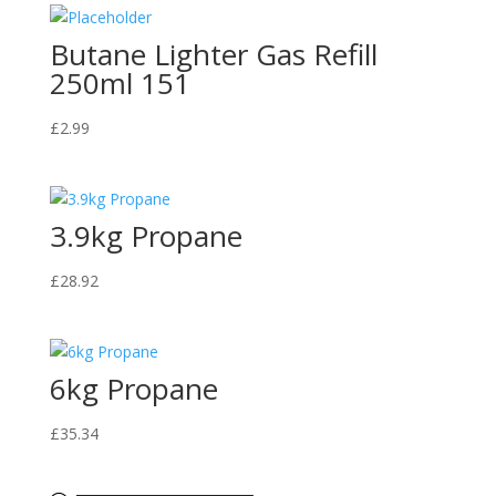
Butane Lighter Gas Refill
250ml 151
£
2.99
3.9kg Propane
£
28.92
6kg Propane
£
35.34