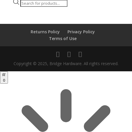
Products
search
Returns Policy
Privacy Policy
Terms of Use
Copyright © 2025, Bridge Hardware. All rights reserved.
0