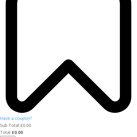
Have a coupon?
Sub Total
£
0.00
Total
£
0.00