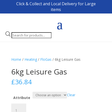
Click & Collect and Local Delivery for Large
items
Products
search
Home
/
Heating
/
FloGas
/ 6kg Leisure Gas
6kg Leisure Gas
£
36.84
Clear
Attribute
6kg
Leisure