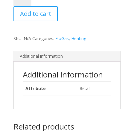
Gas
Add to cart
quantity
SKU:
N/A
Categories:
FloGas
,
Heating
Additional information
Additional information
Attribute
Retail
Related products