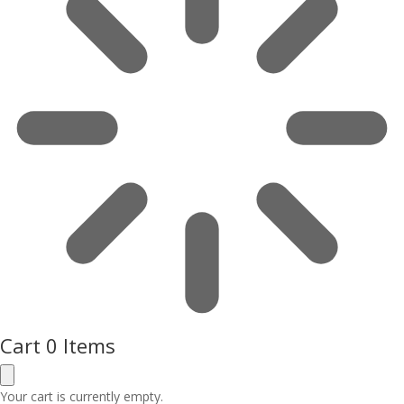
Cart
0 Items
Your cart is currently empty.