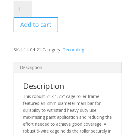
C)
7"
x
Add to cart
1.75"
Plastic
Handle
Roller
SKU:
14-04-21
Category:
Decorating
Frame
-
Push
Description
Fit
quantity
Description
This robust 7" x 1.75" cage roller frame
features an 8mm diameter main bar for
durability to withstand heavy duty use,
maximising paint application and reducing the
effort needed to achieve good coverage. A
robust 5-wire cage holds the roller securely in