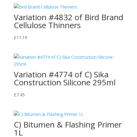
Variation #4832 of Bird Brand
Cellulose Thinners
£
11.19
Variation #4774 of C) Sika
Construction Silicone 295ml
£
7.45
C) Bitumen & Flashing Primer
1L