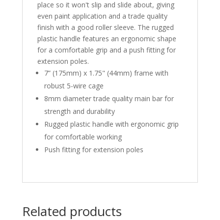
place so it won't slip and slide about, giving
even paint application and a trade quality
finish with a good roller sleeve. The rugged
plastic handle features an ergonomic shape
for a comfortable grip and a push fitting for
extension poles.
7” (175mm) x 1.75" (44mm) frame with
robust 5-wire cage
8mm diameter trade quality main bar for
strength and durability
Rugged plastic handle with ergonomic grip
for comfortable working
Push fitting for extension poles
Related products