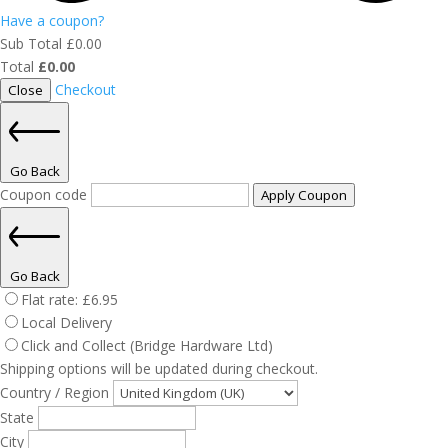
Have a coupon?
Sub Total
£
0.00
Total
£
0.00
Checkout
Close
Go Back
Coupon code
Apply Coupon
Go Back
Flat rate:
£
6.95
Local Delivery
Click and Collect (Bridge Hardware Ltd)
Shipping options will be updated during checkout.
Country / Region
State
City