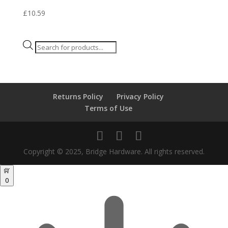
£
10.59
Products
search
Returns Policy
Privacy Policy
Terms of Use
Copyright © 2025, Bridge Hardware. All rights reserved.
0