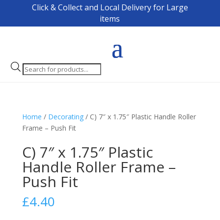
Click & Collect and Local Delivery for Large
items
Products
search
Home
/
Decorating
/ C) 7″ x 1.75″ Plastic Handle Roller
Frame – Push Fit
C) 7″ x 1.75″ Plastic
Handle Roller Frame –
Push Fit
£
4.40