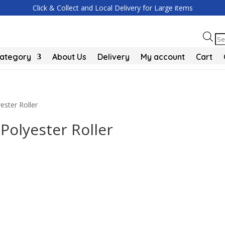
Click & Collect and Local Delivery for Large items
Pr
se
Category
About Us
Delivery
My account
Cart
ester Roller
 Polyester Roller