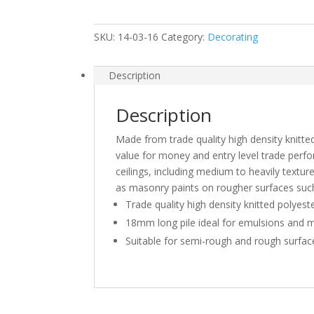
Pile
Polyester
SKU:
14-03-16
Category:
Decorating
Roller
quantity
Description
Description
Made from trade quality high density knitte
value for money and entry level trade perfo
ceilings, including medium to heavily textured
as masonry paints on rougher surfaces such
Trade quality high density knitted polyes
18mm long pile ideal for emulsions and 
Suitable for semi-rough and rough surfac