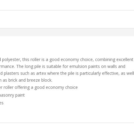
d polyester, this roller is a good economy choice, combining excellent
rmance. The long pile is suitable for emulsion paints on walls and
 plasters such as artex where the pile is particularly effective, as wel
 as brick and breeze block.
ter roller offering a good economy choice
masonry paint
es