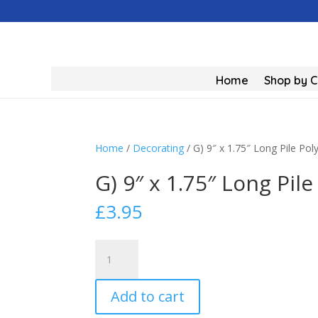
Home
Shop by 
Home
/
Decorating
/ G) 9″ x 1.75″ Long Pile Poly
G) 9″ x 1.75″ Long Pile
£
3.95
G)
9"
x
Add to cart
1.75"
Long