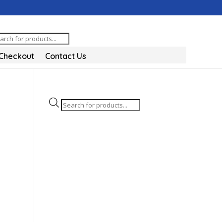
oducts
arch
Checkout
Contact Us
Products
search