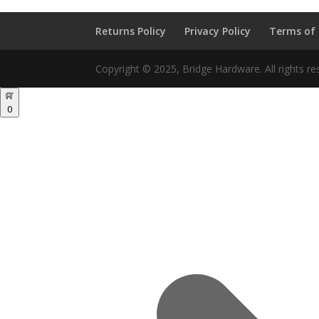
Returns Policy
Privacy Policy
Terms of
Copyright © 2025, Bridge Hardware. All rights re
0