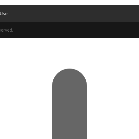
 Use
served.