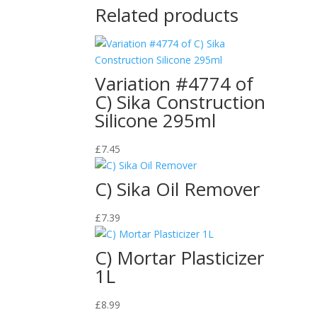
Related products
Variation #4774 of
C) Sika Construction
Silicone 295ml
£
7.45
C) Sika Oil Remover
£
7.39
C) Mortar Plasticizer
1L
£
8.99