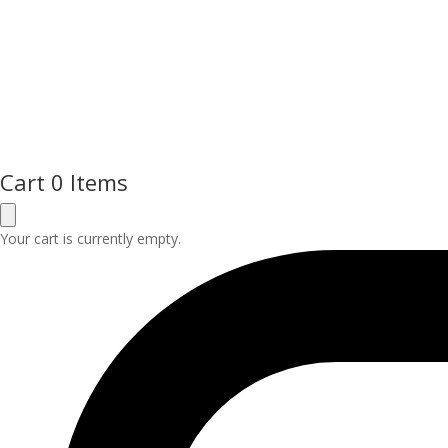
Cart
0 Items
Your cart is currently empty.