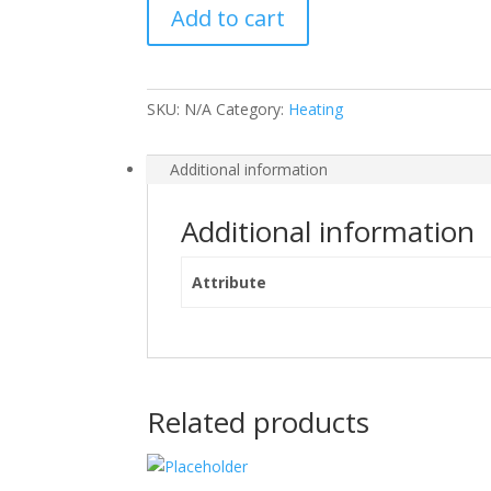
Add to cart
quantity
SKU:
N/A
Category:
Heating
Additional information
Additional information
Attribute
Related products