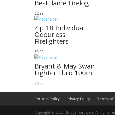
BestFlame Firelog
£
2.99
Zip 18 Individual
Odourless
Firelighters
£
5.29
Bryant & May Swan
Lighter Fluid 100ml
£
2.89
Returns Policy
Privacy Policy
Terms of
Copyright © 2025, Bridge Hardware. All rights re