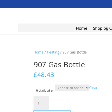
Home
Shop by 
Home
/
Heating
/ 907 Gas Bottle
907 Gas Bottle
£
48.43
Clear
Attribute
907
Gas
Bottle