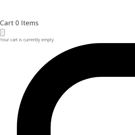
Cart
0 Items
Your cart is currently empty.