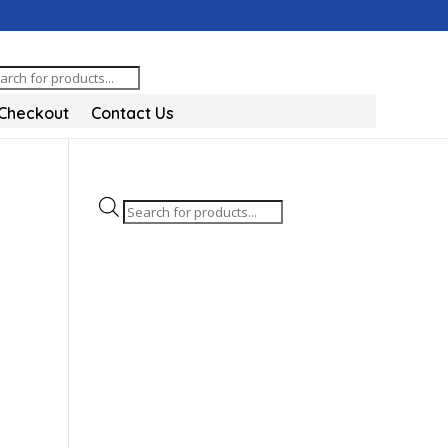
oducts
arch
Checkout
Contact Us
Products
search