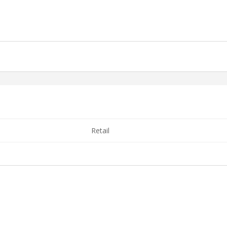
Retail