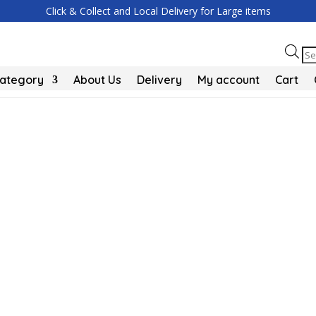
Click & Collect and Local Delivery for Large items
Pr
se
Category
About Us
Delivery
My account
Cart