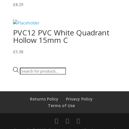
£
8.29
PVC12 PVC White Quadrant
Hollow 15mm C
£
5.38
Products
search
Returns Policy
Privacy Policy
Terms of Use