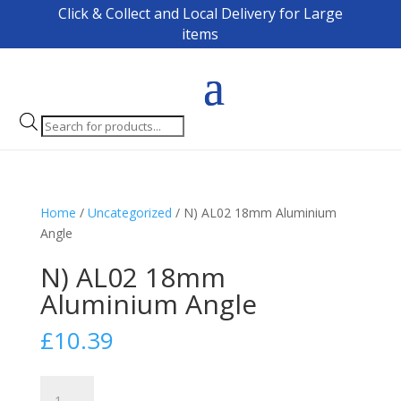
Click & Collect and Local Delivery for Large
items
Products
search
Home
/
Uncategorized
/ N) AL02 18mm Aluminium
Angle
N) AL02 18mm
Aluminium Angle
£
10.39
N)