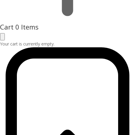
Cart
0 Items
Your cart is currently empty.