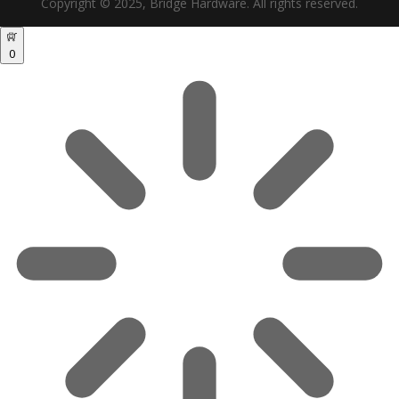
Copyright © 2025, Bridge Hardware. All rights reserved.
0