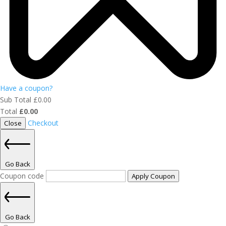
Have a coupon?
Sub Total
£
0.00
Total
£
0.00
Checkout
Close
Go Back
Coupon code
Apply Coupon
Go Back