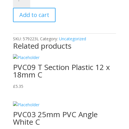
AL02
18mm
Add to cart
Aluminium
Angle
quantity
SKU:
579223L
Category:
Uncategorized
Related products
PVC09 T Section Plastic 12 x
18mm C
£
5.35
PVC03 25mm PVC Angle
White C