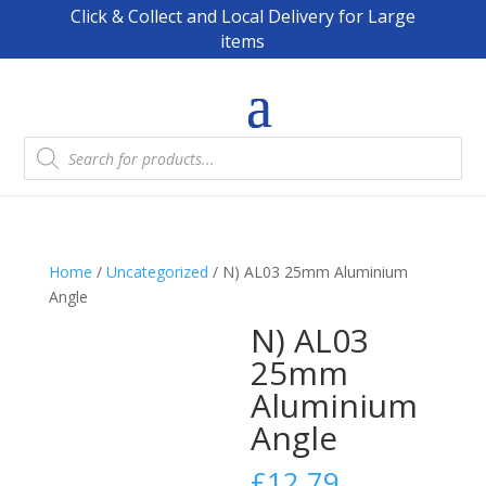
Click & Collect and Local Delivery for Large
items
Products
search
Home
/
Uncategorized
/ N) AL03 25mm Aluminium
Angle
N) AL03
25mm
Aluminium
Angle
£
12.79