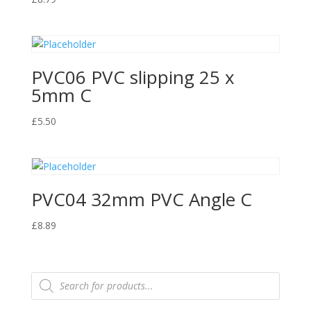
PVC06 PVC slipping 25 x
5mm C
£
5.50
PVC04 32mm PVC Angle C
£
8.89
Products
search