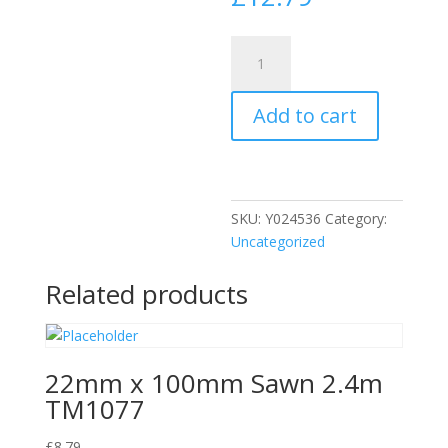
N)
AL03
25mm
Add to cart
Aluminium
Angle
quantity
SKU:
Y024536
Category:
Uncategorized
Related products
22mm x 100mm Sawn 2.4m
TM1077
£
8.79