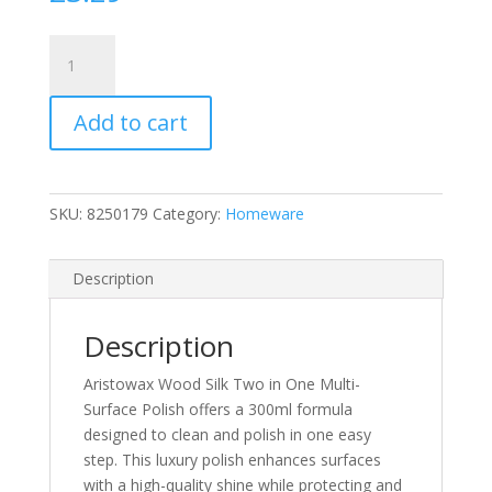
Aristowax
Wood
Silk
Add to cart
Two
in
One
Best
SKU:
8250179
Category:
Homeware
Shine
Plus
Luxury
Description
Multi
Surface
Description
Polish
300ml
Aristowax Wood Silk Two in One Multi-
quantity
Surface Polish offers a 300ml formula
designed to clean and polish in one easy
step. This luxury polish enhances surfaces
with a high-quality shine while protecting and