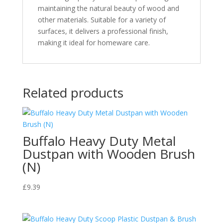
maintaining the natural beauty of wood and
other materials. Suitable for a variety of
surfaces, it delivers a professional finish,
making it ideal for homeware care.
Related products
Buffalo Heavy Duty Metal
Dustpan with Wooden Brush
(N)
£
9.39