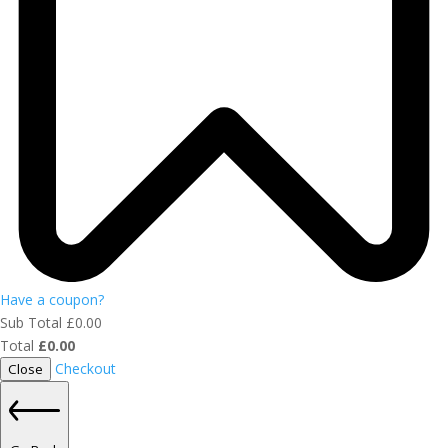
Have a coupon?
Sub Total
£
0.00
Total
£
0.00
Checkout
Close