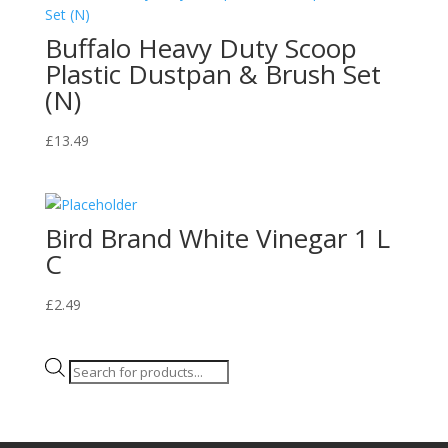
Buffalo Heavy Duty Scoop
Plastic Dustpan & Brush Set
(N)
£
13.49
Bird Brand White Vinegar 1 L
C
£
2.49
Products
search