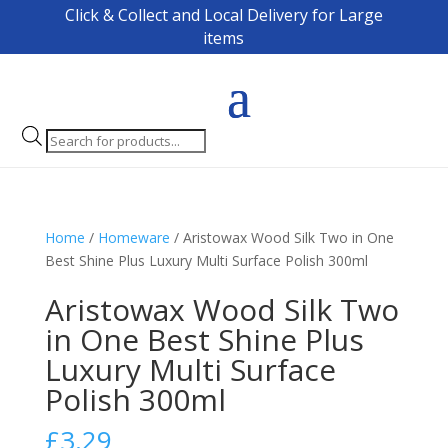
Click & Collect and Local Delivery for Large
items
Products
search
Home
/
Homeware
/ Aristowax Wood Silk Two in One
Best Shine Plus Luxury Multi Surface Polish 300ml
Aristowax Wood Silk Two
in One Best Shine Plus
Luxury Multi Surface
Polish 300ml
£
3.29