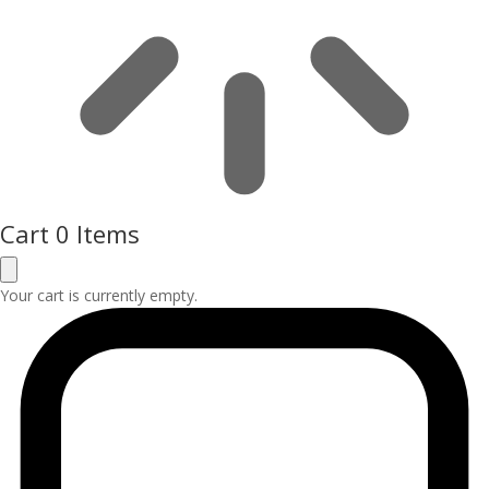
Cart
0 Items
Your cart is currently empty.