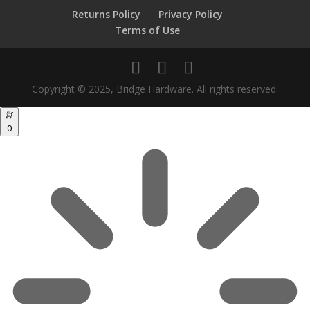
Returns Policy
Privacy Policy
Terms of Use
Copyright © 2025, Bridge Hardware. All rights reserved.
0