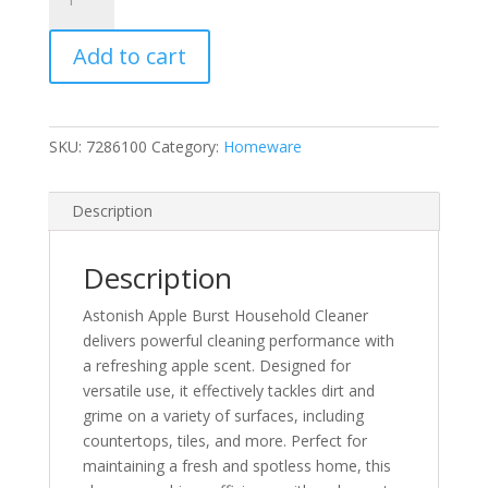
Apple
Burst
Add to cart
Household
Cleaner
quantity
SKU:
7286100
Category:
Homeware
Description
Description
Astonish Apple Burst Household Cleaner
delivers powerful cleaning performance with
a refreshing apple scent. Designed for
versatile use, it effectively tackles dirt and
grime on a variety of surfaces, including
countertops, tiles, and more. Perfect for
maintaining a fresh and spotless home, this