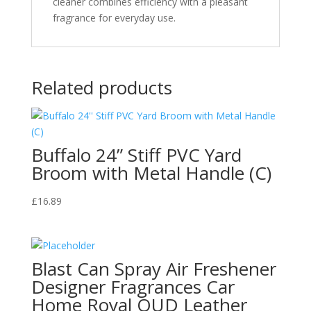
cleaner combines efficiency with a pleasant
fragrance for everyday use.
Related products
Buffalo 24” Stiff PVC Yard
Broom with Metal Handle (C)
£
16.89
Blast Can Spray Air Freshener
Designer Fragrances Car
Home Royal OUD Leather