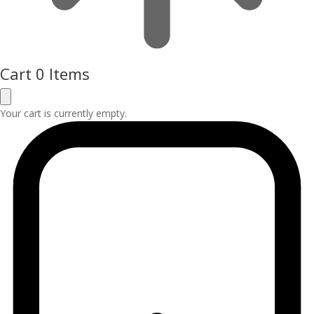
Cart
0 Items
Your cart is currently empty.