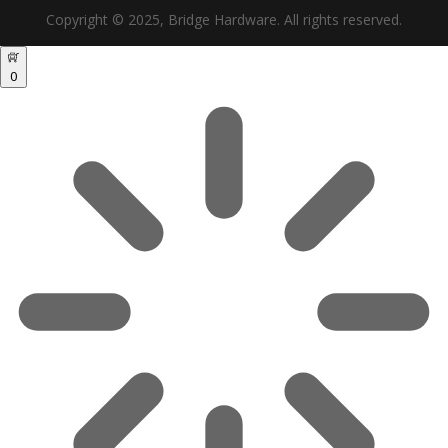
Copyright © 2025, Bridge Hardware. All rights reserved.
0