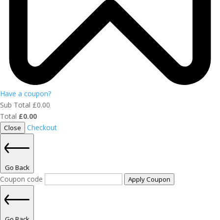
Have a coupon?
Sub Total
£
0.00
Total
£
0.00
Checkout
Close
Go Back
Coupon code
Apply Coupon
Go Back