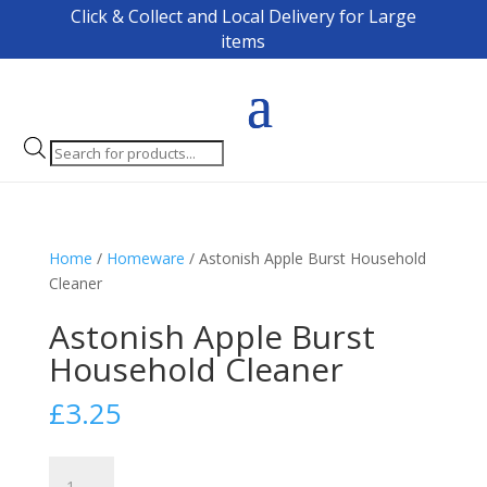
Click & Collect and Local Delivery for Large
items
Products
search
Home
/
Homeware
/ Astonish Apple Burst Household
Cleaner
Astonish Apple Burst
Household Cleaner
£
3.25
Astonish