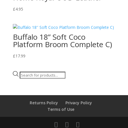
£
4.95
Buffalo 18” Soft Coco
Platform Broom Complete C)
£
17.99
Products
search
Returns Policy
Privacy Policy
Terms of Use