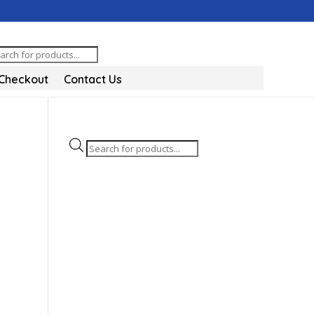
oducts
arch
Checkout
Contact Us
Products
search