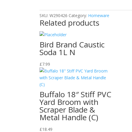
SKU:
W290426
Category:
Homeware
Related products
Bird Brand Caustic
Soda 1L N
£
7.99
Buffalo 18″ Stiff PVC
Yard Broom with
Scraper Blade &
Metal Handle (C)
£
18.49