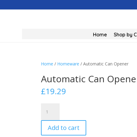
Home
Shop by 
Home
/
Homeware
/ Automatic Can Opener
Automatic Can Opene
£
19.29
Automatic
Can
Opener
Add to cart
quantity