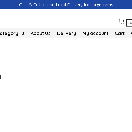
Click & Collect and Local Delivery for Large items
Pr
se
Category
About Us
Delivery
My account
Cart
r