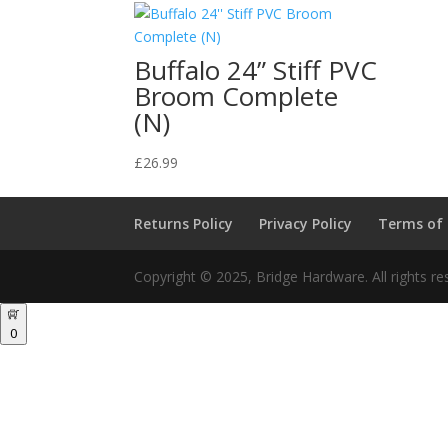
Buffalo 24” Stiff PVC
Broom Complete
(N)
£
26.99
Returns Policy
Privacy Policy
Terms of
Copyright © 2025, Bridge Hardware. All rights re
0