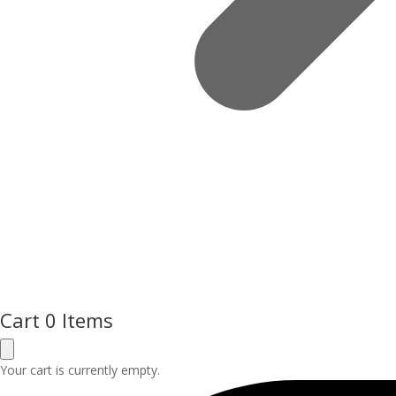
Cart
0 Items
Your cart is currently empty.