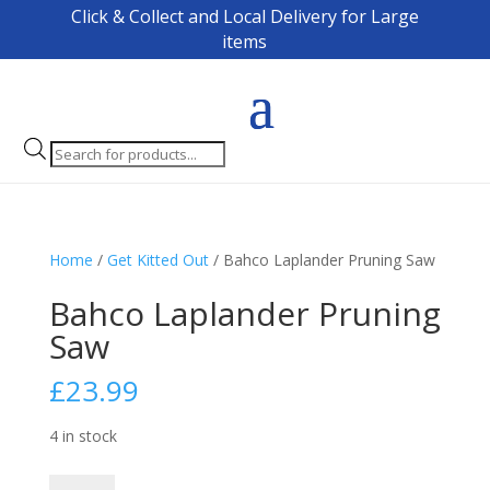
Click & Collect and Local Delivery for Large
items
Products
search
Home
/
Get Kitted Out
/ Bahco Laplander Pruning Saw
Bahco Laplander Pruning
Saw
£
23.99
4 in stock
Bahco