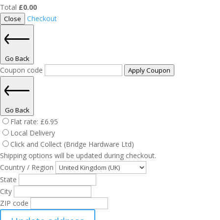
Total
£
0.00
Checkout
Close
Go Back
Coupon code
Apply Coupon
Go Back
Flat rate:
£
6.95
Local Delivery
Click and Collect (Bridge Hardware Ltd)
Shipping options will be updated during checkout.
Country / Region
State
City
ZIP code