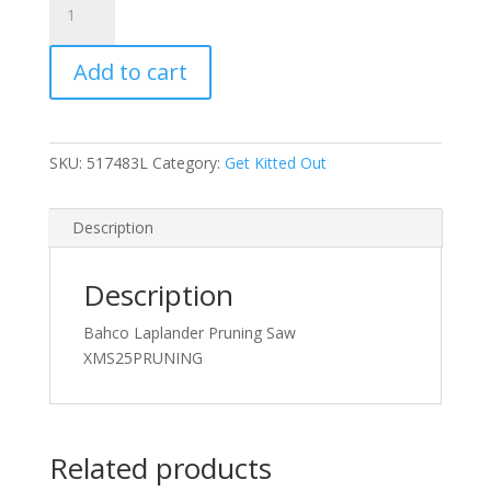
Laplander
Pruning
Add to cart
Saw
quantity
SKU:
517483L
Category:
Get Kitted Out
Description
Description
Bahco Laplander Pruning Saw
XMS25PRUNING
Related products