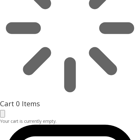
Cart
0 Items
Your cart is currently empty.