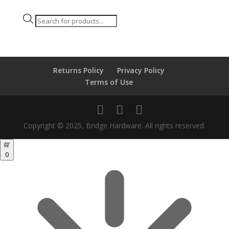
Products
search
Returns Policy
Privacy Policy
Terms of Use
Copyright © 2025, Bridge Hardware. All rights reserved.
0