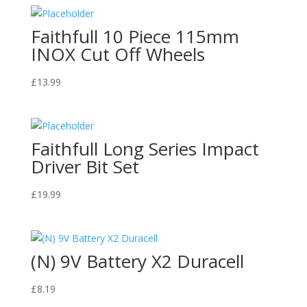
Faithfull 10 Piece 115mm
INOX Cut Off Wheels
£
13.99
Faithfull Long Series Impact
Driver Bit Set
£
19.99
(N) 9V Battery X2 Duracell
£
8.19