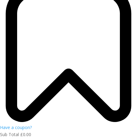
Have a coupon?
Sub Total
£
0.00