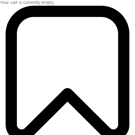
Your cart is currently empty.