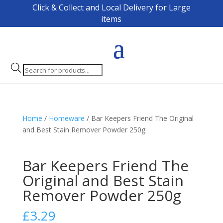
Click & Collect and Local Delivery for Large
items
Products
search
Home
/
Homeware
/ Bar Keepers Friend The Original
and Best Stain Remover Powder 250g
Bar Keepers Friend The
Original and Best Stain
Remover Powder 250g
£
3.29