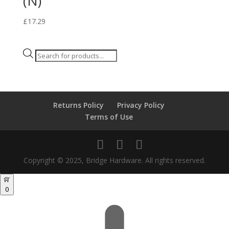
(N)
£
17.29
Products
search
Returns Policy
Privacy Policy
Terms of Use
Copyright © 2025, Bridge Hardware. All rights reserved.
0