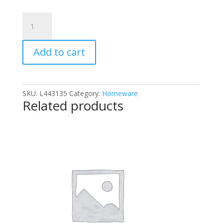
Bar
Keepers
Friend
Add to cart
The
Original
and
Best
SKU:
L443135
Category:
Homeware
Stain
Related products
Remover
Powder
250g
quantity