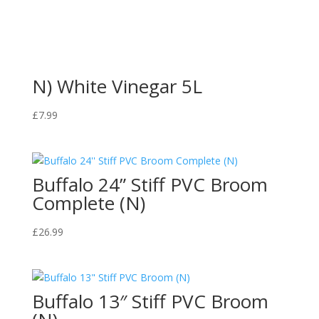
N) White Vinegar 5L
£
7.99
Buffalo 24” Stiff PVC Broom
Complete (N)
£
26.99
Buffalo 13″ Stiff PVC Broom