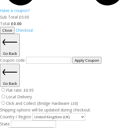
Have a coupon?
Sub Total
£
0.00
Total
£
0.00
Checkout
Close
Go Back
Coupon code
Apply Coupon
Go Back
Flat rate:
£
6.95
Local Delivery
Click and Collect (Bridge Hardware Ltd)
Shipping options will be updated during checkout.
Country / Region
State