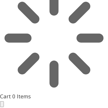
Cart
0 Items