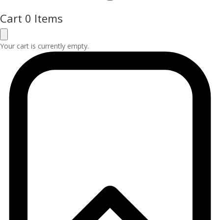
Cart
0 Items
Your cart is currently empty.