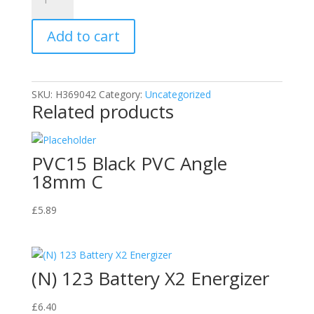
Tacks
(Fine
Add to cart
Cut
Steel)
quantity
SKU:
H369042
Category:
Uncategorized
Related products
PVC15 Black PVC Angle
18mm C
£
5.89
(N) 123 Battery X2 Energizer
£
6.40