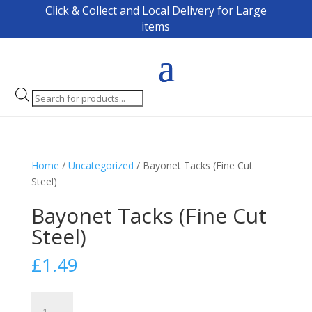
Click & Collect and Local Delivery for Large
items
Products
search
Home
/
Uncategorized
/ Bayonet Tacks (Fine Cut
Steel)
Bayonet Tacks (Fine Cut
Steel)
£
1.49
Bayonet