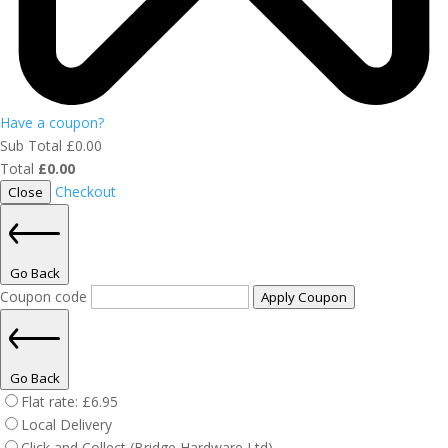
Have a coupon?
Sub Total
£
0.00
Total
£
0.00
Checkout
Close
Go Back
Coupon code
Apply Coupon
Go Back
Flat rate:
£
6.95
Local Delivery
Click and Collect (Bridge Hardware Ltd)