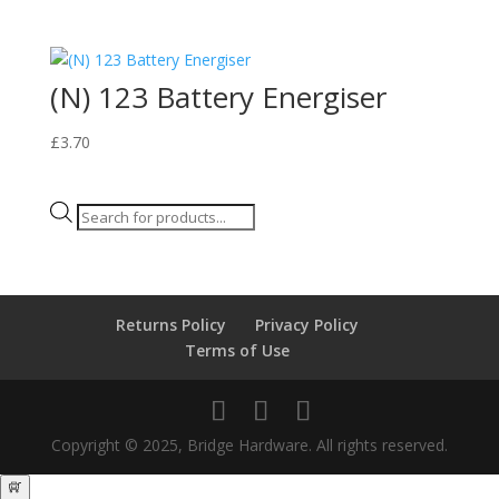
(N) 123 Battery Energiser
£
3.70
Products
search
Returns Policy
Privacy Policy
Terms of Use
Copyright © 2025, Bridge Hardware. All rights reserved.