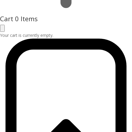
Cart
0 Items
Your cart is currently empty.