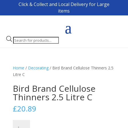
Click & Collect and Local Delivery for Large
items
Products
search
Home
/
Decorating
/ Bird Brand Cellulose Thinners 2.5
Litre C
Bird Brand Cellulose
Thinners 2.5 Litre C
£
20.89
Bird