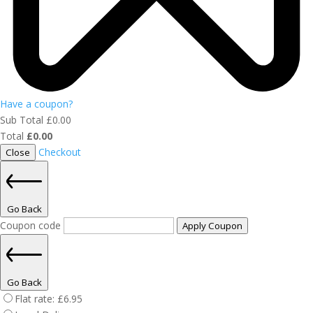
Have a coupon?
Sub Total
£
0.00
Total
£
0.00
Checkout
Close
Go Back
Coupon code
Apply Coupon
Go Back
Flat rate:
£
6.95