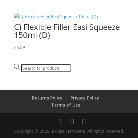
C) Flexible Filler Easi Squeeze
150ml (D)
£
5.59
Products
search
Returns Policy
Privacy Policy
Terms of Use
Copyright © 2025, Bridge Hardware. All rights reserved.