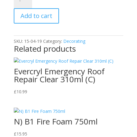
Brand
Cellulose
Add to cart
Thinners
2.5
Litre
C
SKU:
15-04-19
Category:
Decorating
quantity
Related products
Evercryl Emergency Roof
Repair Clear 310ml (C)
£
10.99
N) B1 Fire Foam 750ml
£
15.95