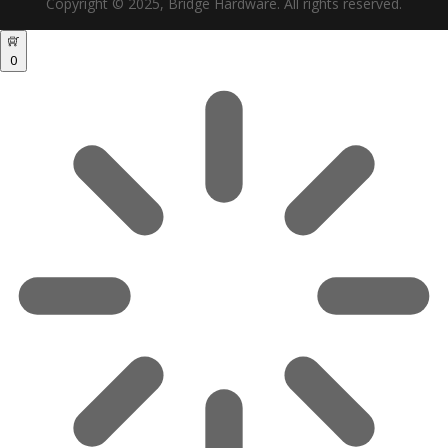
Copyright © 2025, Bridge Hardware. All rights reserved.
0