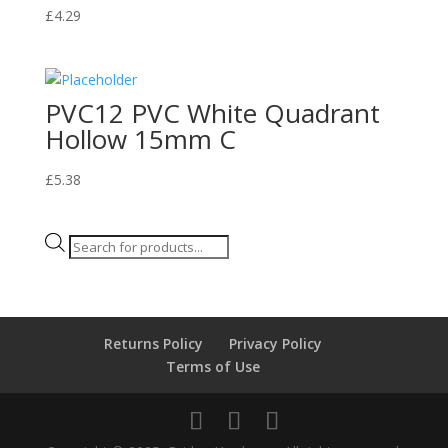
£
4.29
PVC12 PVC White Quadrant
Hollow 15mm C
£
5.38
Products
search
Returns Policy
Privacy Policy
Terms of Use