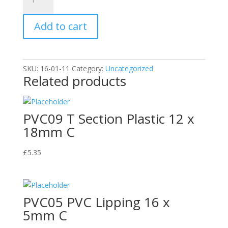
Brand
Deionised
Add to cart
Water
1L
C
quantity
SKU:
16-01-11
Category:
Uncategorized
Related products
PVC09 T Section Plastic 12 x
18mm C
£
5.35
PVC05 PVC Lipping 16 x
5mm C