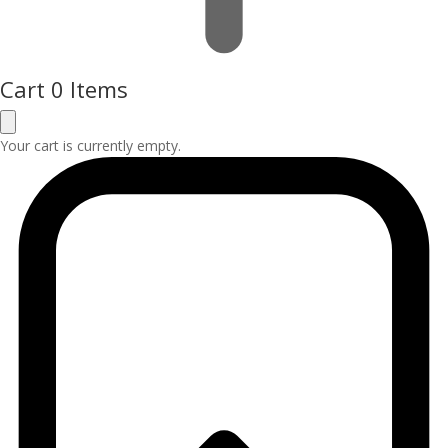
Cart
0 Items
Your cart is currently empty.