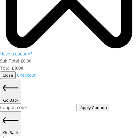
Have a coupon?
Sub Total
£
0.00
Total
£
0.00
Checkout
Close
Go Back
Coupon code
Apply Coupon
Go Back