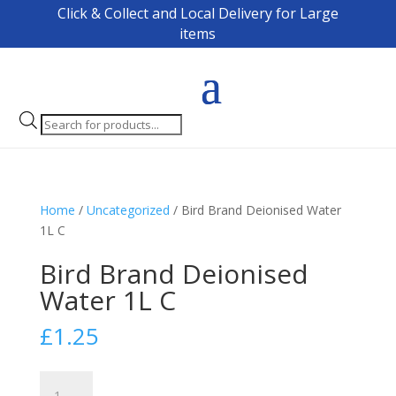
Click & Collect and Local Delivery for Large
items
Products
search
Home
/
Uncategorized
/ Bird Brand Deionised Water
1L C
Bird Brand Deionised
Water 1L C
£
1.25
Bird