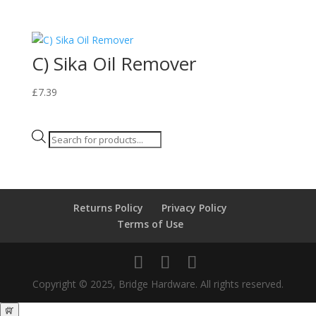
C) Sika Oil Remover
£
7.39
Products
search
Returns Policy
Privacy Policy
Terms of Use
Copyright © 2025, Bridge Hardware. All rights reserved.