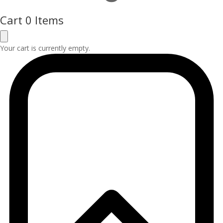
Cart
0 Items
Your cart is currently empty.