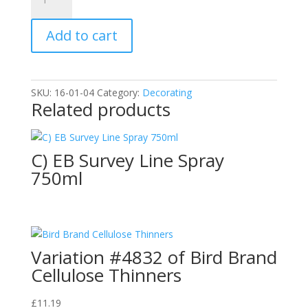
Bird
Brand
Add to cart
Red
Oxide
Primer
1L
SKU:
16-01-04
Category:
Decorating
quantity
Related products
C) EB Survey Line Spray
750ml
Variation #4832 of Bird Brand
Cellulose Thinners
£
11.19