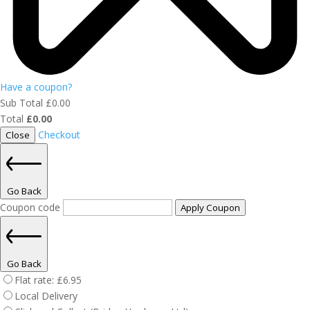
Have a coupon?
Sub Total
£
0.00
Total
£
0.00
Checkout
Close
Go Back
Coupon code
Apply Coupon
Go Back
Flat rate:
£
6.95
Local Delivery