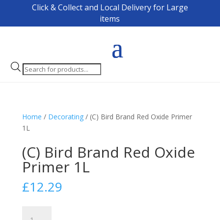
Click & Collect and Local Delivery for Large
items
Products
search
Home
/
Decorating
/ (C) Bird Brand Red Oxide Primer
1L
(C) Bird Brand Red Oxide
Primer 1L
£
12.29
(C)