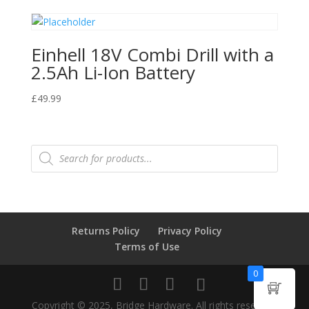
Einhell 18V Combi Drill with a
2.5Ah Li-Ion Battery
£
49.99
Products
search
Returns Policy
Privacy Policy
Terms of Use
0
Copyright © 2025, Bridge Hardware. All rights reserved.