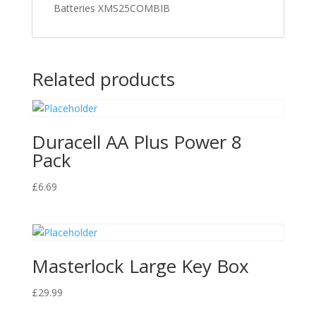
Batteries XMS25COMBIB
Related products
Duracell AA Plus Power 8
Pack
£
6.69
Masterlock Large Key Box
£
29.99