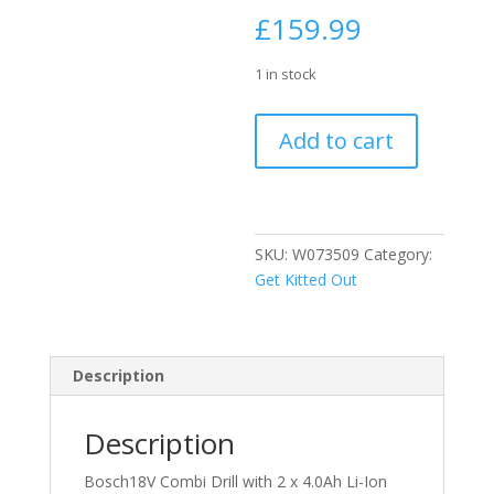
£
159.99
1 in stock
Bosch18V
Add to cart
Combi
Drill
with
2
x
SKU:
W073509
Category:
4.0Ah
Get Kitted Out
Li-
Ion
Batteries
Description
quantity
Description
Bosch18V Combi Drill with 2 x 4.0Ah Li-Ion