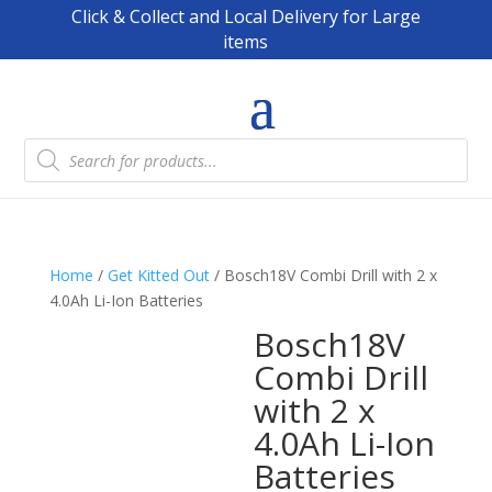
Click & Collect and Local Delivery for Large
items
Products
search
Home
/
Get Kitted Out
/ Bosch18V Combi Drill with 2 x
4.0Ah Li-Ion Batteries
Bosch18V
Combi Drill
with 2 x
4.0Ah Li-Ion
Batteries