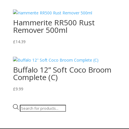
Hammerite RR500 Rust
Remover 500ml
£
14.39
Buffalo 12” Soft Coco Broom
Complete (C)
£
9.99
Products
search