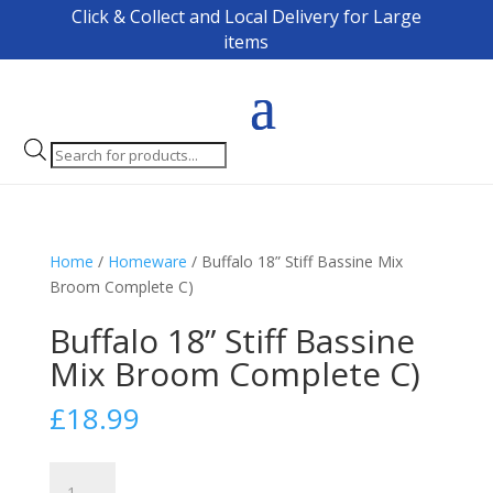
Click & Collect and Local Delivery for Large
items
Products
search
Home
/
Homeware
/ Buffalo 18” Stiff Bassine Mix
Broom Complete C)
Buffalo 18” Stiff Bassine
Mix Broom Complete C)
£
18.99
Buffalo