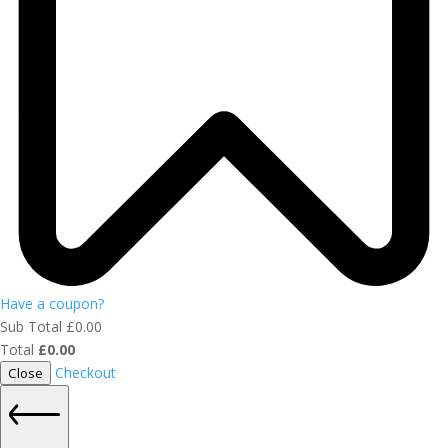
Have a coupon?
Sub Total
£
0.00
Total
£
0.00
Checkout
Close