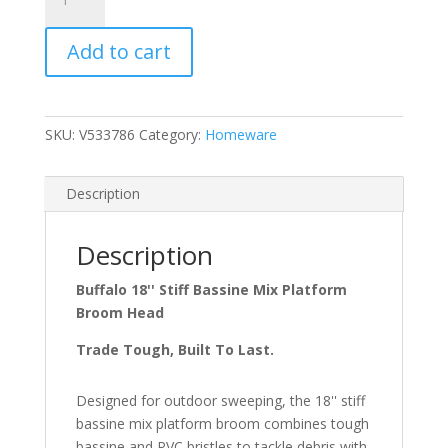
18''
Stiff
Add to cart
Bassine
Mix
Broom
Complete
SKU:
V533786
Category:
Homeware
C)
quantity
Description
Description
Buffalo 18'' Stiff Bassine Mix Platform
Broom Head
Trade Tough, Built To Last.
Designed for outdoor sweeping, the 18'' stiff
bassine mix platform broom combines tough
bassine and PVC bristles to tackle debris with