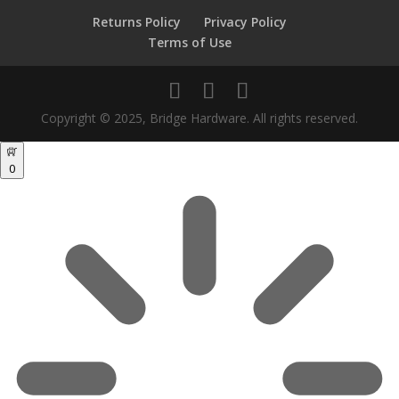
Returns Policy
Privacy Policy
Terms of Use
Copyright © 2025, Bridge Hardware. All rights reserved.
0