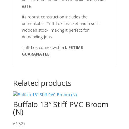
ease.
Its robust construction includes the
unbreakable 'Tuff-Lok' bracket and a solid
wooden stock, making it perfect for
demanding jobs.
Tuff-Lok comes with a
LIFETIME
GUARANATEE
.
Related products
Buffalo 13″ Stiff PVC Broom
(N)
£
17.29