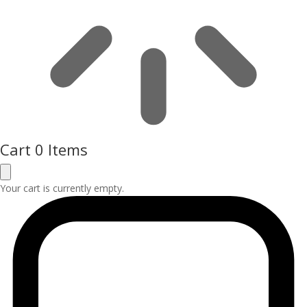
Cart
0 Items
Your cart is currently empty.