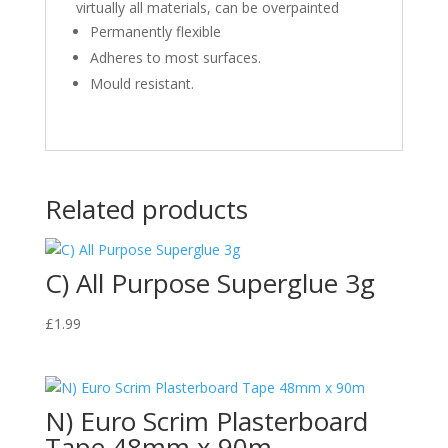
virtually all materials, can be overpainted
Permanently flexible
Adheres to most surfaces.
Mould resistant.
Related products
C) All Purpose Superglue 3g
£
1.99
N) Euro Scrim Plasterboard
Tape 48mm x 90m