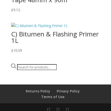
£
9.12
C) Bitumen & Flashing Primer
1L
£
10.59
Products
search
Returns Policy
Privacy Policy
Terms of Use