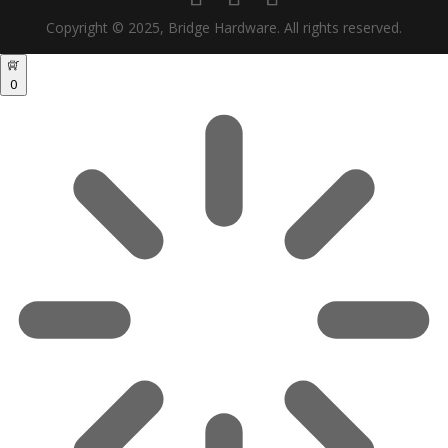
Copyright © 2025, Bridge Hardware. All rights reserved.
0