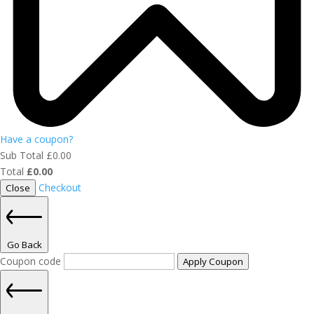
Have a coupon?
Sub Total
£
0.00
Total
£
0.00
Checkout
Close
Go Back
Coupon code
Apply Coupon