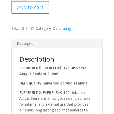
Acrylic
Add to cart
Sealant
White
quantity
SKU:
15-04-31
Category:
Decorating
Description
Description
EVERBUILD® EVERFLEX® 175 Universal
Acrylic Sealant 310ml
High quality universal acrylic sealant
EVERBUILD® EVERFLEX® 175 Universal
Acrylic Sealant is an acrylic sealant, suitable
for internal and external use that provides
a flexible long lasting seal that adheres to