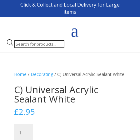
Click & Collect and Local Delivery for Large
items
Products
search
Home
/
Decorating
/ C) Universal Acrylic Sealant White
C) Universal Acrylic
Sealant White
£
2.95
C)
Universal