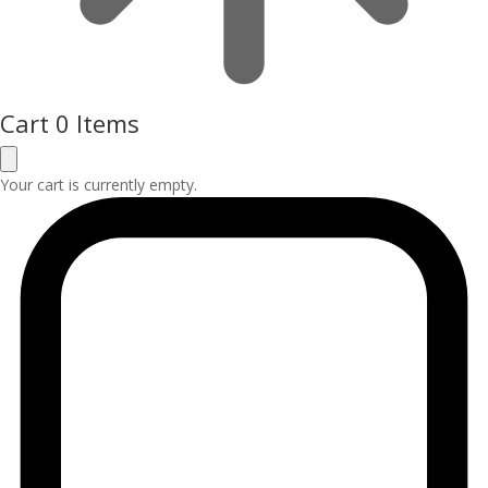
Cart
0 Items
Your cart is currently empty.