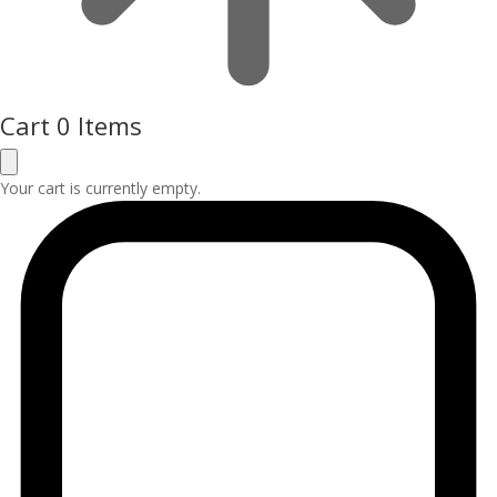
Cart
0 Items
Your cart is currently empty.