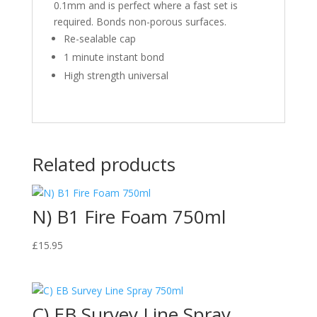
0.1mm and is perfect where a fast set is
required. Bonds non-porous surfaces.
Re-sealable cap
1 minute instant bond
High strength universal
Related products
N) B1 Fire Foam 750ml
£
15.95
C) EB Survey Line Spray