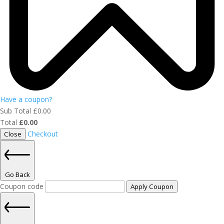
Have a coupon?
Sub Total
£
0.00
Total
£
0.00
Checkout
Close
Go Back
Coupon code
Apply Coupon