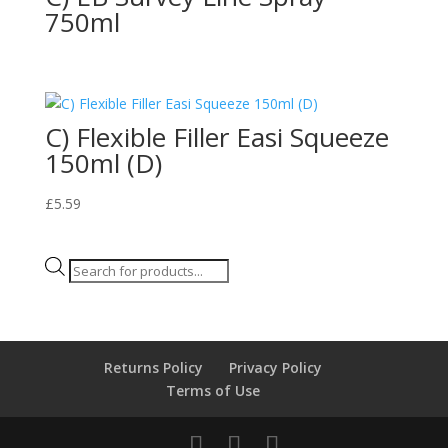
750ml
C) Flexible Filler Easi Squeeze
150ml (D)
£
5.59
Products
search
Returns Policy
Privacy Policy
Terms of Use