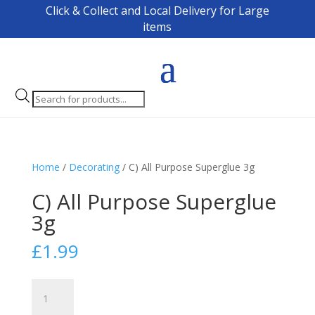
Click & Collect and Local Delivery for Large
items
Products
search
Home
/
Decorating
/ C) All Purpose Superglue 3g
C) All Purpose Superglue
3g
£
1.99
C)
All