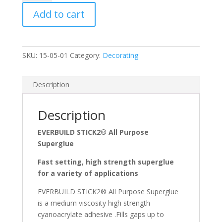
Purpose
Add to cart
Superglue
3g
quantity
SKU:
15-05-01
Category:
Decorating
Description
Description
EVERBUILD STICK2® All Purpose
Superglue
Fast setting, high strength superglue
for a variety of applications
EVERBUILD STICK2® All Purpose Superglue
is a medium viscosity high strength
cyanoacrylate adhesive .Fills gaps up to