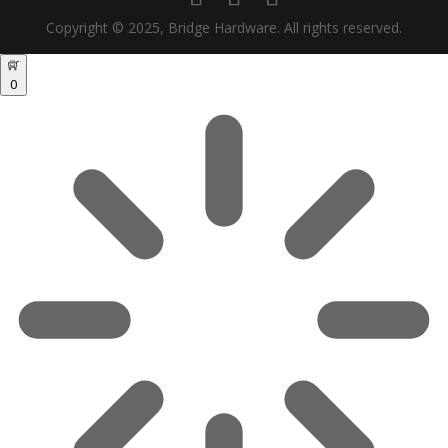
Copyright © 2025, Bridge Hardware. All rights reserved.
0