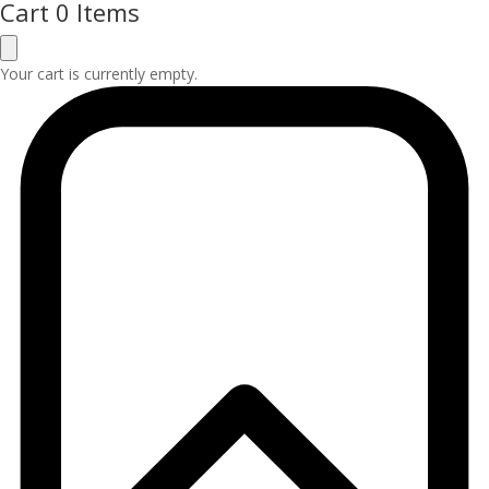
Cart
0 Items
Your cart is currently empty.