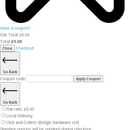
Have a coupon?
Sub Total
£
0.00
Total
£
0.00
Checkout
Close
Go Back
Coupon code
Apply Coupon
Go Back
Flat rate:
£
6.95
Local Delivery
Click and Collect (Bridge Hardware Ltd)
Shipping options will be updated during checkout.