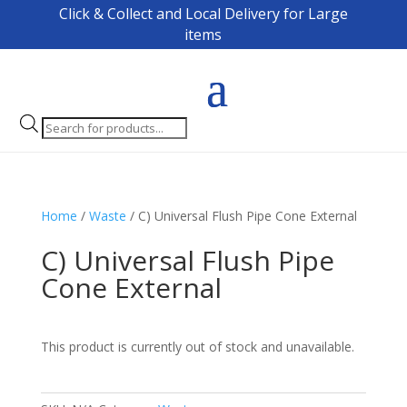
Click & Collect and Local Delivery for Large
items
Products
search
Home
/
Waste
/ C) Universal Flush Pipe Cone External
C) Universal Flush Pipe
Cone External
This product is currently out of stock and unavailable.