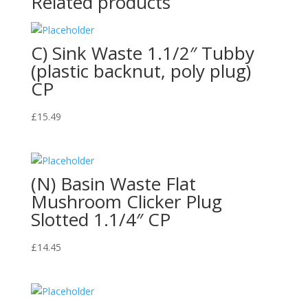
Related products
C) Sink Waste 1.1/2″ Tubby
(plastic backnut, poly plug)
CP
£
15.49
(N) Basin Waste Flat
Mushroom Clicker Plug
Slotted 1.1/4″ CP
£
14.45