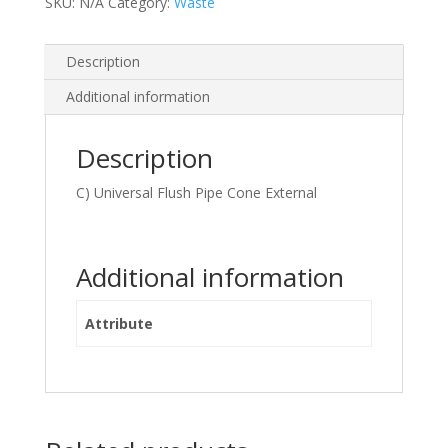
SKU:
N/A
Category:
Waste
Description
Additional information
Description
C) Universal Flush Pipe Cone External
Additional information
Attribute