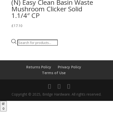
(N) Easy Clean Basin Waste
Mushroom Clicker Solid
1.1/4″ CP
£
17.10
Products
search
Returns Policy
Privacy Policy
Terms of Use
Copyright © 2025, Bridge Hardware. All rights reserved.
0