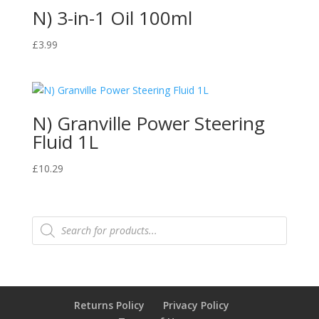
N) 3-in-1 Oil 100ml
£
3.99
N) Granville Power Steering
Fluid 1L
£
10.29
Products
search
Returns Policy
Privacy Policy