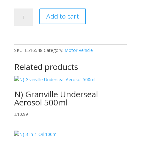
Carplan,
Add to cart
Blue
Star
De-
icer
Aerosol
SKU:
E516548
Category:
Motor Vehicle
quantity
Related products
N) Granville Underseal
Aerosol 500ml
£
10.99