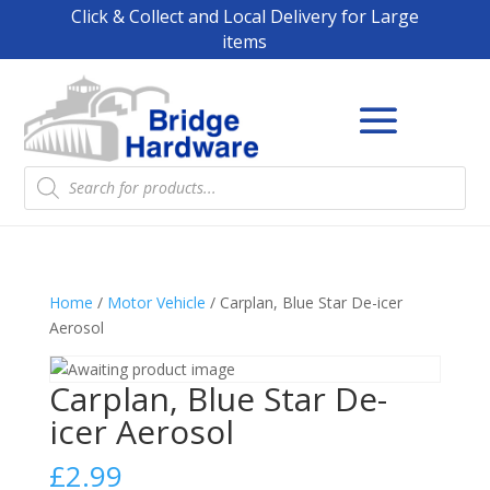
Click & Collect and Local Delivery for Large
items
Products
search
Home
/
Motor Vehicle
/ Carplan, Blue Star De-icer
Aerosol
Carplan, Blue Star De-
icer Aerosol
£
2.99