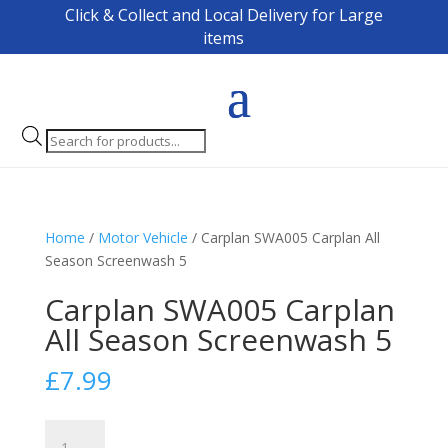
Click & Collect and Local Delivery for Large
items
Products
search
Home
/
Motor Vehicle
/ Carplan SWA005 Carplan All
Season Screenwash 5
Carplan SWA005 Carplan
All Season Screenwash 5
£
7.99
Carplan