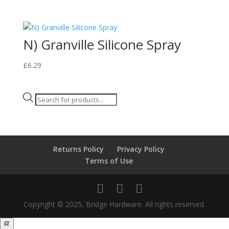
N) Granville Silicone Spray
£
6.29
Products
search
Returns Policy
Privacy Policy
Terms of Use
Copyright © 2025, Bridge Hardware. All rights reserved.