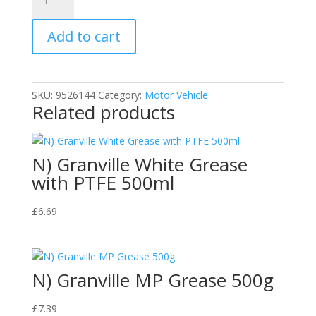
SWA005
Carplan
Add to cart
All
Season
Screenwash
5
SKU:
9526144
Category:
Motor Vehicle
quantity
Related products
N) Granville White Grease
with PTFE 500ml
£
6.69
N) Granville MP Grease 500g
£
7.39