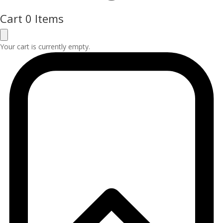
Cart
0 Items
Your cart is currently empty.