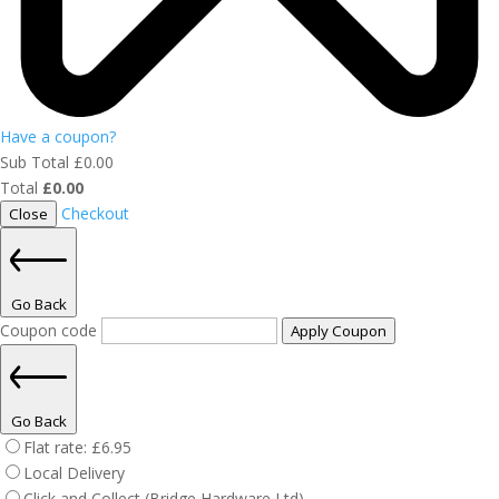
Have a coupon?
Sub Total
£
0.00
Total
£
0.00
Checkout
Close
Go Back
Coupon code
Apply Coupon
Go Back
Flat rate:
£
6.95
Local Delivery
Click and Collect (Bridge Hardware Ltd)