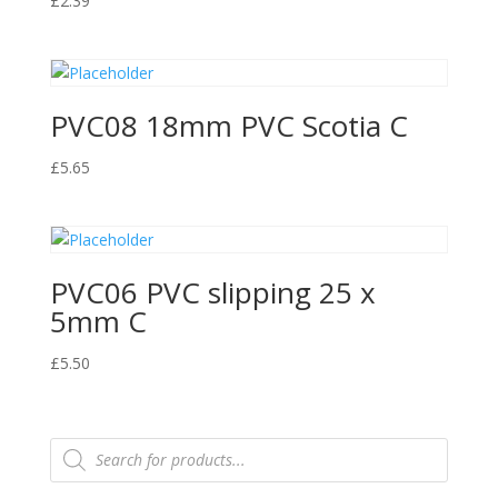
£
2.39
PVC08 18mm PVC Scotia C
£
5.65
PVC06 PVC slipping 25 x
5mm C
£
5.50
Products
search