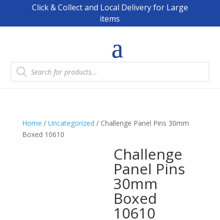
Click & Collect and Local Delivery for Large
items
Products
search
Home
/
Uncategorized
/ Challenge Panel Pins 30mm
Boxed 10610
Challenge
Panel Pins
30mm
Boxed
10610