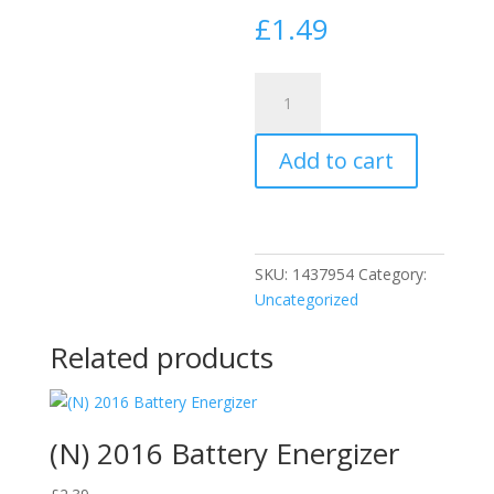
£
1.49
Challenge
Panel
Pins
Add to cart
30mm
Boxed
10610
quantity
SKU:
1437954
Category:
Uncategorized
Related products
(N) 2016 Battery Energizer