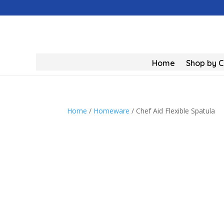
Home
Shop by 
Home
/
Homeware
/ Chef Aid Flexible Spatula