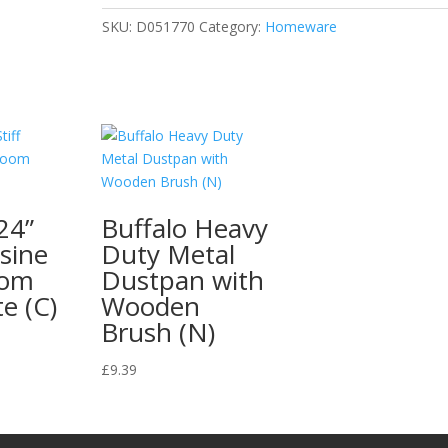
SKU:
D051770
Category:
Homeware
24”
Buffalo Heavy
ssine
Duty Metal
oom
Dustpan with
e (C)
Wooden
Brush (N)
£
9.39