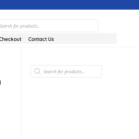
ts
Checkout
Contact Us
Products
search
a