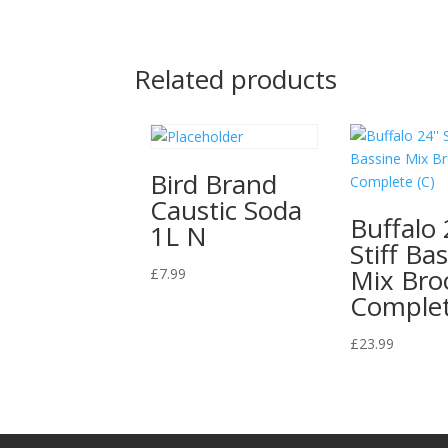
Related products
Bird Brand
Caustic Soda
Buffalo 
1L N
Stiff Ba
Mix Br
£
7.99
Complet
£
23.99