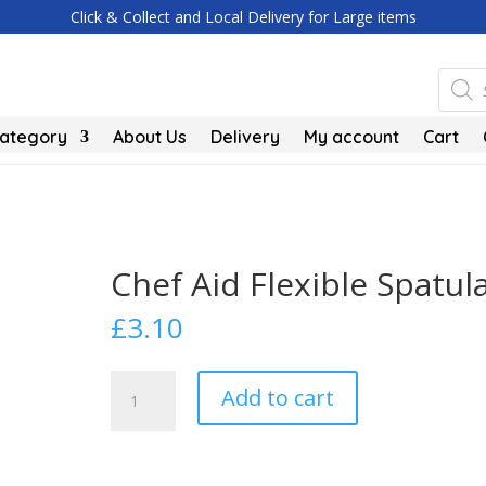
Click & Collect and Local Delivery for Large items
Produc
search
Category
About Us
Delivery
My account
Cart
Chef Aid Flexible Spatul
£
3.10
Chef
Add to cart
Aid
Flexible
Spatula
quantity