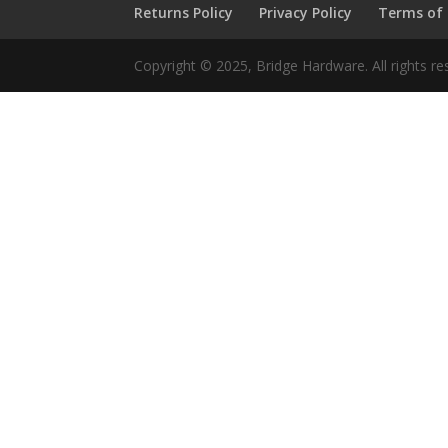
Returns Policy
Privacy Policy
Terms of
Copyright © 2025, Bridge Hardware. All rights re