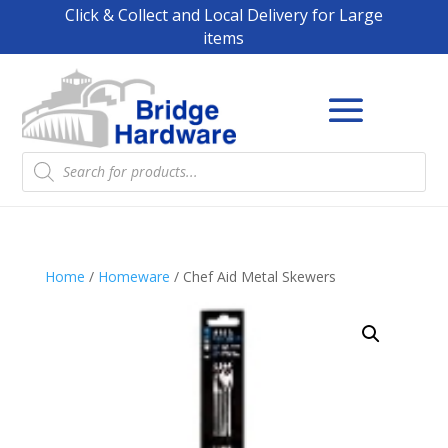
Click & Collect and Local Delivery for Large
items
Products
search
Home
/
Homeware
/ Chef Aid Metal Skewers