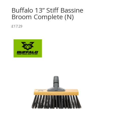
Buffalo 13” Stiff Bassine
Broom Complete (N)
£
17.29