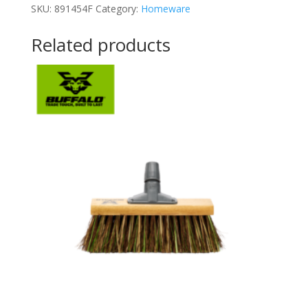
SKU:
891454F
Category:
Homeware
Related products