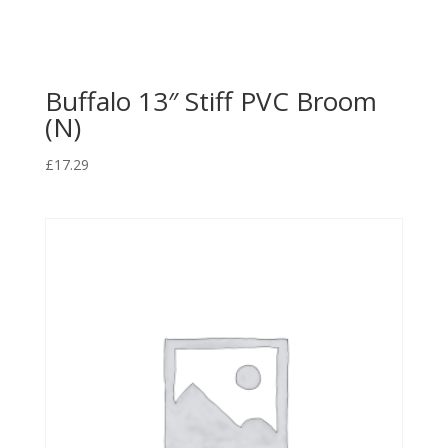
Buffalo 13″ Stiff PVC Broom
(N)
£
17.29