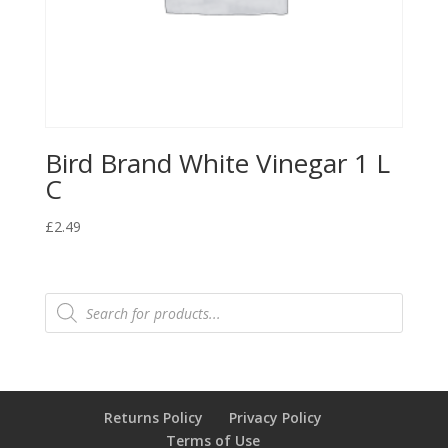
Bird Brand White Vinegar 1 L
C
£
2.49
Products
search
Returns Policy
Privacy Policy
Terms of Use