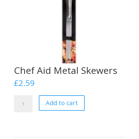
Chef Aid Metal Skewers
£
2.59
Chef
Add to cart
Aid
Metal
Skewers
quantity